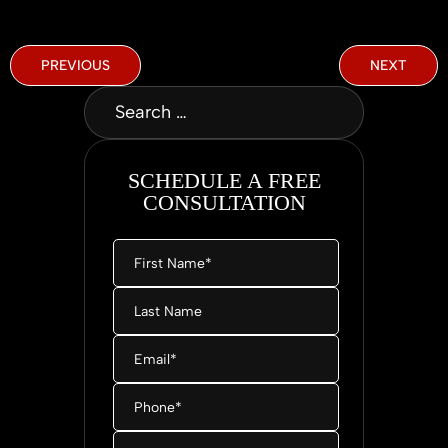
PREVIOUS
NEXT
SCHEDULE A FREE
CONSULTATION
First
Name
*
Last
Name
Email
*
Phone
*
Message