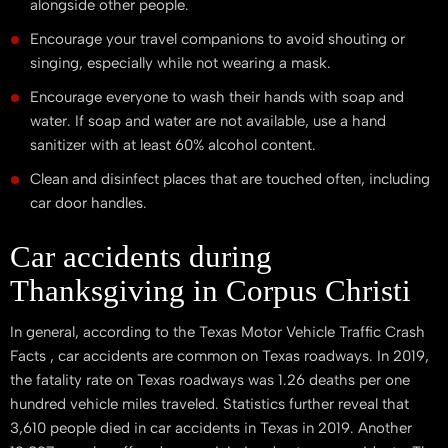
alongside other people.
Encourage your travel companions to avoid shouting or
singing, especially while not wearing a mask.
Encourage everyone to wash their hands with soap and
water. If soap and water are not available, use a hand
sanitizer with at least 60% alcohol content.
Clean and disinfect places that are touched often, including
car door handles.
Car accidents during
Thanksgiving in Corpus Christi
In general, according to the Texas Motor Vehicle Traffic Crash
Facts , car accidents are common on Texas roadways. In 2019,
the fatality rate on Texas roadways was 1.26 deaths per one
hundred vehicle miles traveled. Statistics further reveal that
3,610 people died in car accidents in Texas in 2019. Another