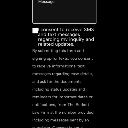
I consent
I consent to receive SMS
and text messages
to
regarding my inquiry and
receive
related updates.
SMS and
By submitting this form and
text
signing up for texts, you consent
messages
to receive informational text
regarding
messages regarding case details,
my
and ask for the documents,
inquiry
including status updates and
and
reminders for important dates or
related
notifications, from The Burkett
updates.
Law Firm at the number provided,
including messages sent by an
autodialer. Consent is not a