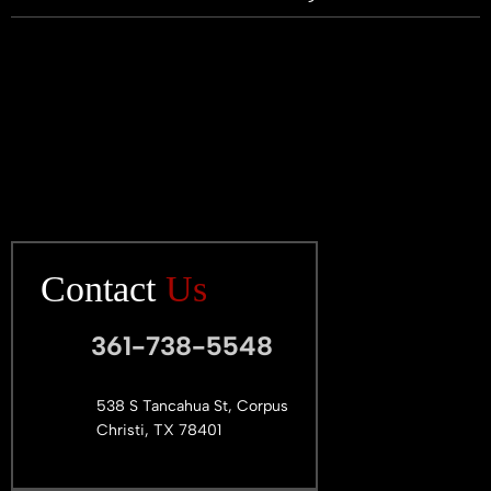
Contact
Us
361-738-5548
538 S Tancahua St, Corpus
Christi, TX 78401