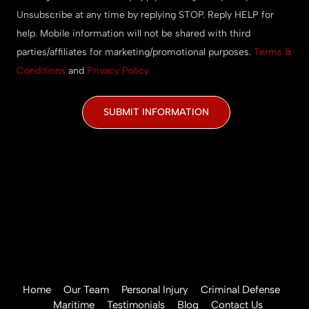
Unsubscribe at any time by replying STOP. Reply HELP for
help. Mobile information will not be shared with third
parties/affiliates for marketing/promotional purposes.
Terms &
Conditions
and
Privacy Policy
CAPTCHA
Home
Our Team
Personal Injury
Criminal Defense
Maritime
Testimonials
Blog
Contact Us