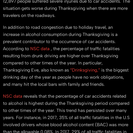
12,897 people suffered severe injuries due to car accidents. The
situation gets worse during Thanksgiving when there are more
travelers on the roadways.
In addition to road congestion due to holiday travel, an
increase in alcohol consumption during Thanksgiving is a
prevalent contributor to the occurrence of car accidents.
According to
NSC data
, the percentage of traffic fatalities
resulting from drunk driving are higher over Thanksgiving
compared to other times of the year. In particular,
Thanksgiving Eve, also known as
“Drinksgiving,”
is the biggest
drinking day of the year as people have no work obligations,
and many hit the local bars with family and friends.
NSC data
reveals that the percentage of car accidents related
to alcohol is highest during the Thanksgiving period compared
to other times of the year. This trend has persisted over many
years. For instance, in 2017, 35% of all traffic fatalities in the U.S
involved drivers whose blood alcohol content (BAC) was more
than the allowable 0.08%. In 2017, 29% of all traffic fatalities in