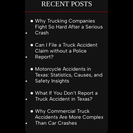
RECENT POSTS
Why Trucking Companies
Fight So Hard After a Serious
Crash
Can I File a Truck Accident
Claim without a Police
Report?
Motorcycle Accidents in
Texas: Statistics, Causes, and
Safety Insights
What If You Don’t Report a
Truck Accident in Texas?
Why Commercial Truck
Accidents Are More Complex
Than Car Crashes