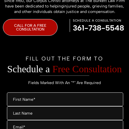
Since 1960, our Corpus Christi attorneys at The Burkett Law Firm
have been dedicated to helping
injured people, grieving families,
and other individuals obtain justice and compensation.
SCHEDULE A CONSULTATION
CALL FOR A FREE
361-738-5548
CONSULTATION
FILL OUT THE FORM TO
Schedule a
Free Consultation
Fields Marked With An "*" Are Required
First
Name
*
Last
Name
Email
*