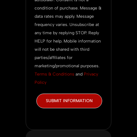
condition of purchase. Message &
data rates may apply. Message
frequency varies. Unsubscribe at
any time by replying STOP. Reply
HELP for help. Mobile information
will not be shared with third
parties/affiliates for
marketing/promotional purposes.
Terms & Conditions
and
Privacy
Policy