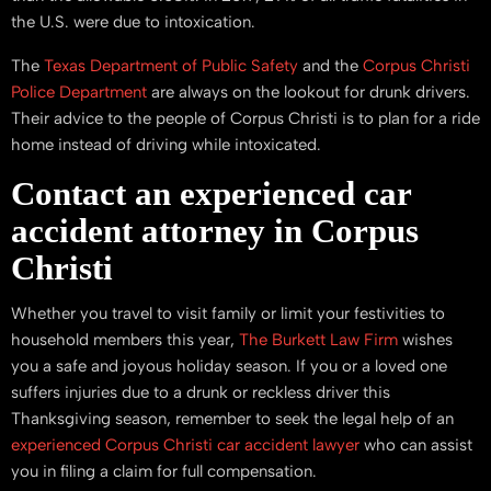
the U.S. were due to intoxication.
The
Texas Department of Public Safety
and the
Corpus Christi
Police Department
are always on the lookout for drunk drivers.
Their advice to the people of Corpus Christi is to plan for a ride
home instead of driving while intoxicated.
Contact an experienced car
accident attorney in Corpus
Christi
Whether you travel to visit family or limit your festivities to
household members this year,
The Burkett Law Firm
wishes
you a safe and joyous holiday season. If you or a loved one
suffers injuries due to a drunk or reckless driver this
Thanksgiving season, remember to seek the legal help of an
experienced Corpus Christi car accident lawyer
who can assist
you in filing a claim for full compensation.