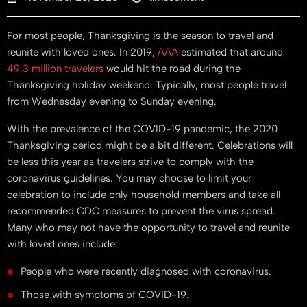
For most people, Thanksgiving is the season to travel and
reunite with loved ones. In 2019,
AAA
estimated that around
49.3 million travelers
would hit the road during the
Thanksgiving holiday weekend. Typically, most people travel
from Wednesday evening to Sunday evening.
With the prevalence of the COVID-19 pandemic, the 2020
Thanksgiving period might be a bit different. Celebrations will
be less this year as travelers strive to comply with the
coronavirus guidelines. You may choose to limit your
celebration to include only household members and take all
recommended CDC measures to prevent the virus spread.
Many who may not have the opportunity to travel and reunite
with loved ones include:
People who were recently diagnosed with coronavirus.
Those with symptoms of COVID-19.