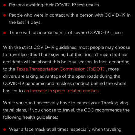
Persons awaiting their COVID-19 test results.
People who were in contact with a person with COVID-19 in
the last 14 days.
Those with an increased risk of severe COVID-19 illness.
With the strict COVID-19 guidelines, most people may choose
to travel less this Thanksgiving but this doesn’t mean that car
accidents will be absent this holiday season. In fact, according
to the
Texas Transportation Commission (TxDOT)
, more
drivers are taking advantage of the open roads during the
COVID-19 pandemic and reckless conduct behind the wheel
has led to
an increase in speed-related crashes
.
While you don’t necessarily have to cancel your Thanksgiving
travel plans, if you choose to travel, the CDC recommends the
following health guidelines:
Wear a face mask at all times, especially when traveling