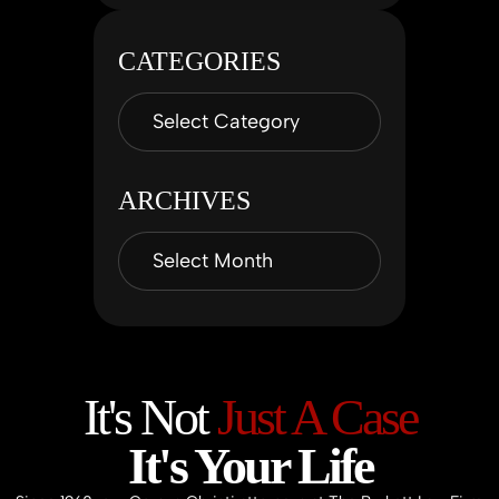
CATEGORIES
ARCHIVES
It's Not
Just A Case
It's Your Life