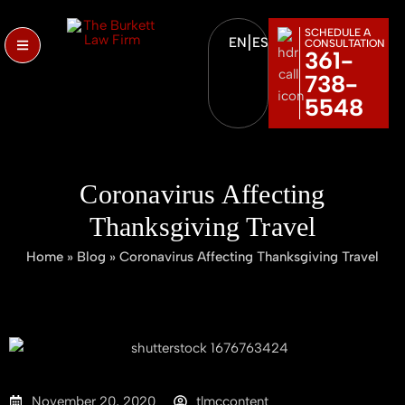
SCHEDULE A
|
EN
ES
CONSULTATION
361-
738-
5548
Coronavirus Affecting
Thanksgiving Travel
Home
»
Blog
»
Coronavirus Affecting Thanksgiving Travel
November 20, 2020
tlmccontent