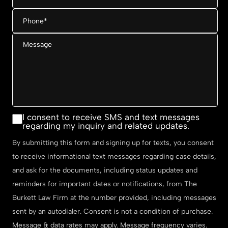
Phone
*
Message
Consent
I consent to receive SMS and text messages
regarding my inquiry and related updates.
By submitting this form and signing up for texts, you consent
to receive informational text messages regarding case details,
and ask for the documents, including status updates and
reminders for important dates or notifications, from The
Burkett Law Firm at the number provided, including messages
sent by an autodialer. Consent is not a condition of purchase.
Message & data rates may apply. Message frequency varies.