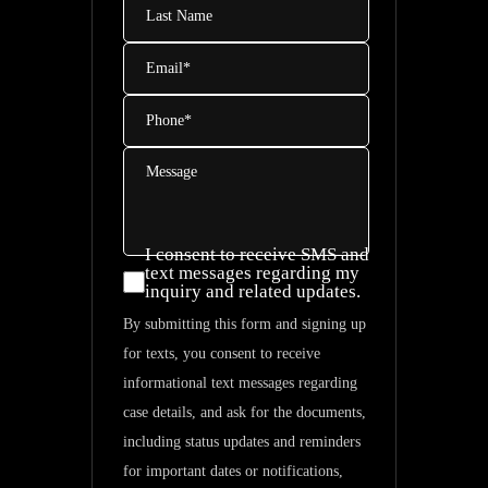
Name
Email
*
Phone
*
Message
I consent to receive SMS and
I consent
text messages regarding my
inquiry and related updates.
to
By submitting this form and signing up
receive
for texts, you consent to receive
SMS and
informational text messages regarding
text
case details, and ask for the documents,
messages
including status updates and reminders
regarding
for important dates or notifications,
my