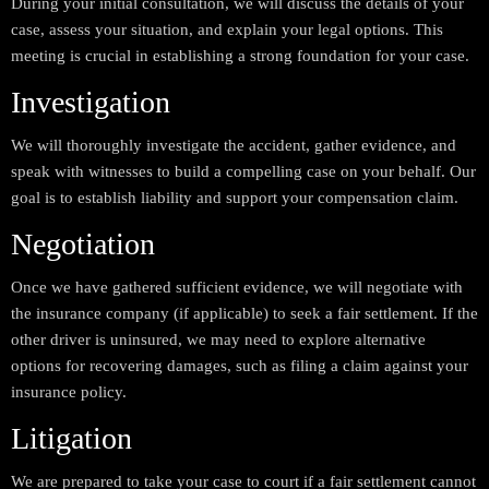
During your initial consultation, we will discuss the details of your
case, assess your situation, and explain your legal options. This
meeting is crucial in establishing a strong foundation for your case.
Investigation
We will thoroughly investigate the accident, gather evidence, and
speak with witnesses to build a compelling case on your behalf. Our
goal is to establish liability and support your compensation claim.
Negotiation
Once we have gathered sufficient evidence, we will negotiate with
the insurance company (if applicable) to seek a fair settlement. If the
other driver is uninsured, we may need to explore alternative
options for recovering damages, such as filing a claim against your
insurance policy.
Litigation
We are prepared to take your case to court if a fair settlement cannot