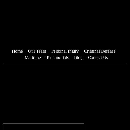
Home
Our Team
Personal Injury
Criminal Defense
Maritime
Testimonials
Blog
Contact Us