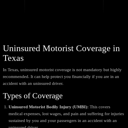
Uninsured Motorist Coverage in
Texas
In Texas, uninsured motorist coverage is not mandatory but highly
recommended. It can help protect you financially if you are in an
accident with an uninsured driver.
Types of Coverage
Uninsured Motorist Bodily Injury (UMBI):
This covers
medical expenses, lost wages, and pain and suffering for injuries
sustained by you and your passengers in an accident with an
uninsured driver.