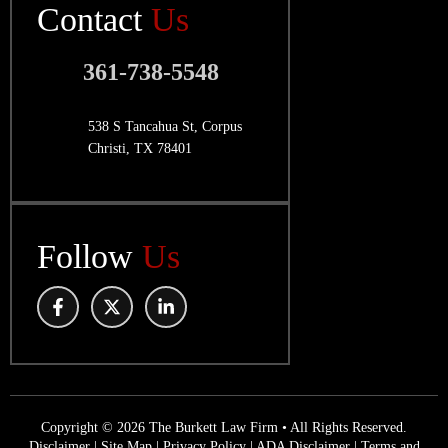
Contact
Us
361-738-5548
538 S Tancahua St, Corpus
Christi, TX 78401
Follow
Us
Copyright © 2026 The Burkett Law Firm • All Rights Reserved.
Disclaimer
|
Site Map
|
Privacy Policy
|
ADA Disclaimer
|
Terms and