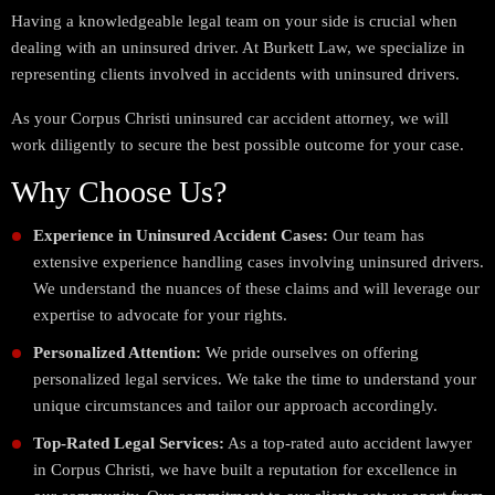
Having a knowledgeable legal team on your side is crucial when
dealing with an uninsured driver. At Burkett Law, we specialize in
representing clients involved in accidents with uninsured drivers.
As your Corpus Christi uninsured car accident attorney, we will
work diligently to secure the best possible outcome for your case.
Why Choose Us?
Experience in Uninsured Accident Cases:
Our team has
extensive experience handling cases involving uninsured drivers.
We understand the nuances of these claims and will leverage our
expertise to advocate for your rights.
Personalized Attention:
We pride ourselves on offering
personalized legal services. We take the time to understand your
unique circumstances and tailor our approach accordingly.
Top-Rated Legal Services:
As a top-rated auto accident lawyer
in Corpus Christi, we have built a reputation for excellence in