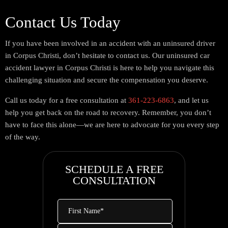
Contact Us Today
If you have been involved in an accident with an uninsured driver
in Corpus Christi, don’t hesitate to contact us. Our uninsured car
accident lawyer in Corpus Christi is here to help you navigate this
challenging situation and secure the compensation you deserve.
Call us today for a free consultation at
361-223-6863
, and let us
help you get back on the road to recovery. Remember, you don’t
have to face this alone—we are here to advocate for you every step
of the way.
SCHEDULE A FREE
CONSULTATION
First
Name
*
Last