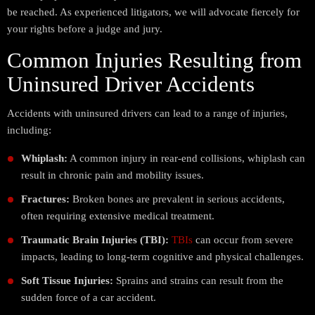
be reached. As experienced litigators, we will advocate fiercely for
your rights before a judge and jury.
Common Injuries Resulting from
Uninsured Driver Accidents
Accidents with uninsured drivers can lead to a range of injuries,
including:
Whiplash:
A common injury in rear-end collisions, whiplash can
result in chronic pain and mobility issues.
Fractures:
Broken bones are prevalent in serious accidents,
often requiring extensive medical treatment.
Traumatic Brain Injuries (TBI):
TBIs
can occur from severe
impacts, leading to long-term cognitive and physical challenges.
Soft Tissue Injuries:
Sprains and strains can result from the
sudden force of a car accident.