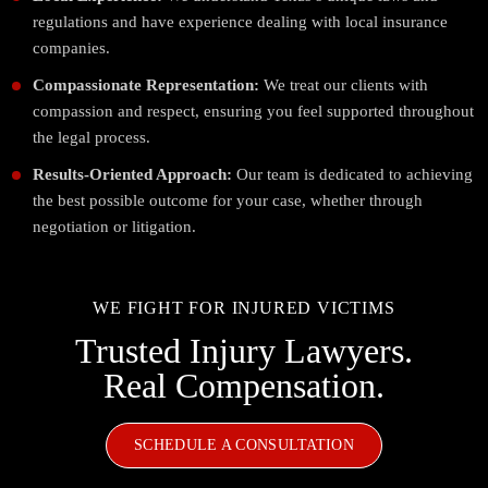
regulations and have experience dealing with local insurance
companies.
Compassionate Representation:
We treat our clients with
compassion and respect, ensuring you feel supported throughout
the legal process.
Results-Oriented Approach:
Our team is dedicated to achieving
the best possible outcome for your case, whether through
negotiation or litigation.
WE FIGHT FOR INJURED VICTIMS
Trusted Injury Lawyers.
Real Compensation.
SCHEDULE A CONSULTATION