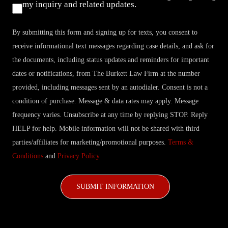
Consent
my inquiry and related updates.
By submitting this form and signing up for texts, you consent to
receive informational text messages regarding case details, and ask for
the documents, including status updates and reminders for important
dates or notifications, from The Burkett Law Firm at the number
provided, including messages sent by an autodialer. Consent is not a
condition of purchase. Message & data rates may apply. Message
frequency varies. Unsubscribe at any time by replying STOP. Reply
HELP for help. Mobile information will not be shared with third
parties/affiliates for marketing/promotional purposes.
Terms &
Conditions
and
Privacy Policy
CAPTCHA