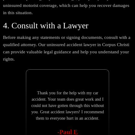
uninsured motorist coverage, which can help you recover damages
in this situation.
4. Consult with a Lawyer
Before making any statements or signing documents, consult with a
qualified attorney. Our uninsured accident lawyer in Corpus Christi
can provide valuable legal guidance and help you understand your
rights.
Thank you for the help with my car
Nathan Burk
accident. Your team does great work and I
is quick to 
could not have gotten through this without
explain
you. Great accident lawyers! I recommend
them to everyone hurt in an accident.
-Paul E