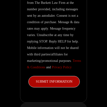
from The Burkett Law Firm at the
inquiry
number provided, including messages
and
sent by an autodialer. Consent is not a
related
condition of purchase. Message & data
updates.
rates may apply. Message frequency
varies. Unsubscribe at any time by
replying STOP. Reply HELP for help.
Mobile information will not be shared
with third parties/affiliates for
marketing/promotional purposes.
Terms
& Conditions
and
Privacy Policy