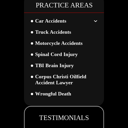
PRACTICE AREAS
Car Accidents
Truck Accidents
Motorcycle Accidents
Spinal Cord Injury
TBI Brain Injury
Corpus Christi Oilfield
Accident Lawyer
Wrongful Death
TESTIMONIALS