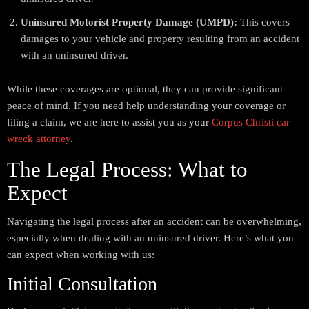
Uninsured Motorist Property Damage (UMPD):
This covers
damages to your vehicle and property resulting from an accident
with an uninsured driver.
While these coverages are optional, they can provide significant
peace of mind. If you need help understanding your coverage or
filing a claim, we are here to assist you as your
Corpus Christi car
wreck attorney
.
The Legal Process: What to
Expect
Navigating the legal process after an accident can be overwhelming,
especially when dealing with an uninsured driver. Here’s what you
can expect when working with us:
Initial Consultation