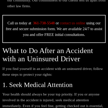
our community. Our commitment to our clients sets us apart from
other law firms.
Call us today at
361-738-5548
or
contact us online
using our
free and secure submission form. We are available 24/7 to assist
you and offer FREE initial consultations.
What to Do After an Accident
with an Uninsured Driver
If you find yourself in an accident with an uninsured driver, follow
these steps to protect your rights:
1. Seek Medical Attention
Your health should always be your top priority. If you or anyone
involved in the accident is injured, seek medical attention
immediately. Even if you feel fine, getting checked out is essential,