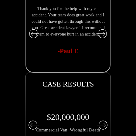
Thank you for the help with my car
Nathan Burke
accident. Your team does great work and I
is quick to r
could not have gotten through this without
explain
you. Great accident lawyers! I recommend
them to everyone hurt in an accident.
-Paul E
CASE RESULTS
$20,000,000
Commercial Van, Wrongful Death
Parkin