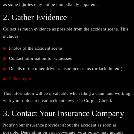
as some injuries may not be immediately apparent.
2. Gather Evidence
Collect as much evidence as possible from the accident scene. This
includes:
Photos of the accident scene
Contact information for witnesses
Details of the other driver’s insurance status (or lack thereof)
Police reports
This information will be invaluable when filing a claim and working
with your uninsured car accident lawyer in Corpus Christi.
3. Contact Your Insurance Company
Notify your insurance provider about the accident as soon as
possible. Depending on your coverage, your policy may include