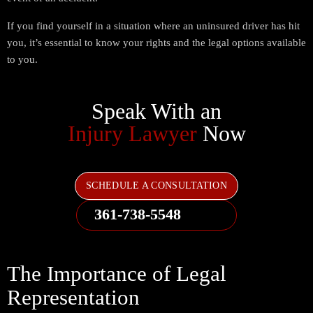
If you find yourself in a situation where an uninsured driver has hit
you, it’s essential to know your rights and the legal options available
to you.
Speak With an
Injury Lawyer
Now
SCHEDULE A CONSULTATION
361-738-5548
The Importance of Legal
Representation