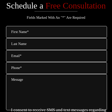
Schedule a
Free Consultation
Fields Marked With An "*" Are Required
First
Name
*
Last
Name
Email
*
Phone
*
Message
I consent to receive SMS and text messages regarding