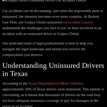
Car accidents can be devastating, and when the responsible party is
uninsured, the situation becomes even more complex. At Burkett
Law Firm, our Corpus Christi uninsured
car accident Lawyer
understands the challenges you face if you’ve been involved in an
accident with an uninsured driver in Corpus Christi.
Our dedicated team of legal professionals is here to help you
navigate the legal landscape and ensure you receive the
compensation you deserve.
Understanding Uninsured Drivers
in Texas
According to the
Texas Department of Motor Vehicles
,
approximately 20% of Texas drivers were uninsured. This statistic is
concerning, as it means that thousands of drivers on the road may
not have adequate insurance coverage to pay for damages in the
event of an accident.