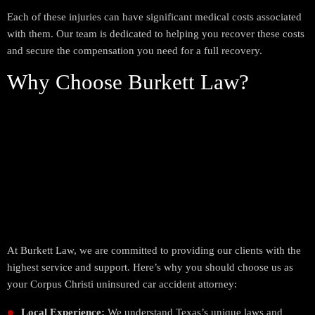
Each of these injuries can have significant medical costs associated
with them. Our team is dedicated to helping you recover these costs
and secure the compensation you need for a full recovery.
Why Choose Burkett Law?
At Burkett Law, we are committed to providing our clients with the
highest service and support. Here’s why you should choose us as
your Corpus Christi uninsured car accident attorney:
Local Experience:
We understand Texas’s unique laws and