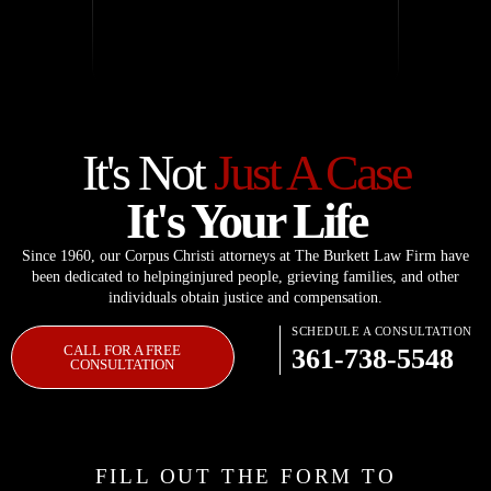
It's Not
Just A Case
It's Your Life
Since 1960, our Corpus Christi attorneys at The Burkett Law Firm have
been dedicated to helping
injured people, grieving families, and other
individuals obtain justice and compensation.
SCHEDULE A CONSULTATION
CALL FOR A FREE
361-738-5548
CONSULTATION
FILL OUT THE FORM TO