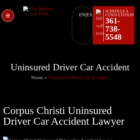
SCHEDULE A
|
EN
ES
CONSULTATION
361-
738-
5548
Uninsured Driver Car Accident
Home
»
Uninsured Driver Car Accident
Corpus Christi Uninsured
Driver Car Accident Lawyer