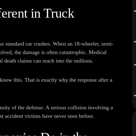
erent in Truck
ke standard car crashes. When an 18-wheeler, semi-
volved, the damage is often catastrophic. Medical
l death claims can reach into the millions.
know this. That is exactly why the response after a
nsity of the defense. A serious collision involving a
st accident victims have never seen before.