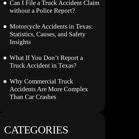
Can I File a Truck Accident Claim
without a Police Report?
Motorcycle Accidents in Texas:
Statistics, Causes, and Safety
Insights
What If You Don’t Report a
Truck Accident in Texas?
Why Commercial Truck
Accidents Are More Complex
Than Car Crashes
CATEGORIES