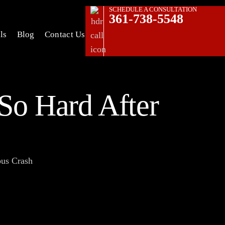
SCHEDULE A CONSULTATION
361-738-5548
ls
Blog
Contact Us
So Hard After
ous Crash