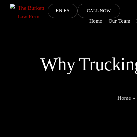
|
EN
ES
CALL NOW
Home
Our Team
Why Trucking
Home
»