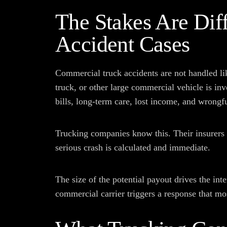
The Stakes Are Diff
Accident Cases
Commercial truck accidents are not handled li
truck, or other large commercial vehicle is in
bills, long-term care, lost income, and wrongfu
Trucking companies know this. Their insurers 
serious crash is calculated and immediate.
The size of the potential payout drives the inte
commercial carrier triggers a response that mo