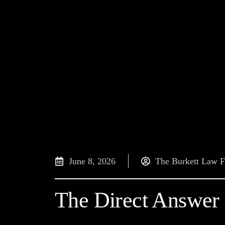
June 8, 2026
The Burkett Law 
The Direct Answer