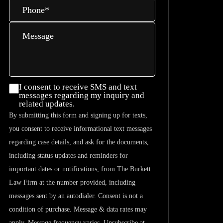
Phone
*
Message
I consent
I consent to receive SMS and text
messages regarding my inquiry and
to
related updates.
receive
By submitting this form and signing up for texts,
SMS and
you consent to receive informational text messages
text
regarding case details, and ask for the documents,
messages
including status updates and reminders for
regarding
important dates or notifications, from The Burkett
my
Law Firm at the number provided, including
inquiry
messages sent by an autodialer. Consent is not a
and
condition of purchase. Message & data rates may
related
apply. Message frequency varies. Unsubscribe at