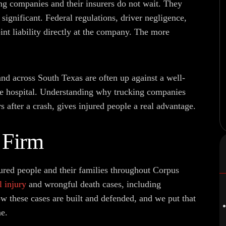
ng companies and their insurers do not wait. They
 significant. Federal regulations, driver negligence,
int liability directly at the company. The more
nd across South Texas are often up against a well-
he hospital. Understanding why trucking companies
 after a crash, gives injured people a real advantage.
 Firm
ured people and their families throughout Corpus
l injury
and wrongful death cases, including
 these cases are built and defended, and we put that
e.