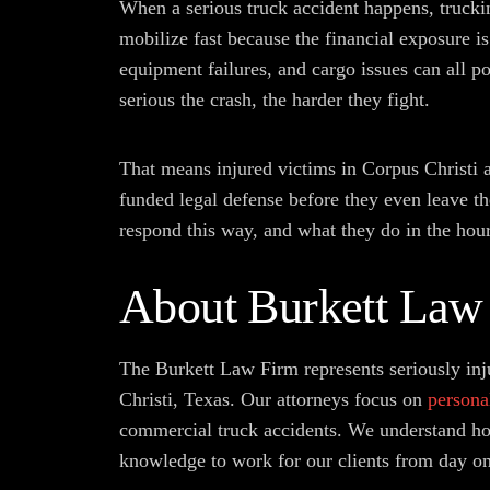
When a serious truck accident happens, trucki
mobilize fast because the financial exposure is
equipment failures, and cargo issues can all po
serious the crash, the harder they fight.
That means injured victims in Corpus Christi a
funded legal defense before they even leave t
respond this way, and what they do in the hours
About Burkett Law
The Burkett Law Firm represents seriously inj
Christi, Texas. Our attorneys focus on
persona
commercial truck accidents. We understand how
knowledge to work for our clients from day on