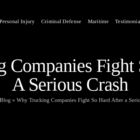
Personal Injury
Criminal Defense
Maritime
Testimonia
 Companies Fight 
A Serious Crash
Blog
»
Why Trucking Companies Fight So Hard After a Seri