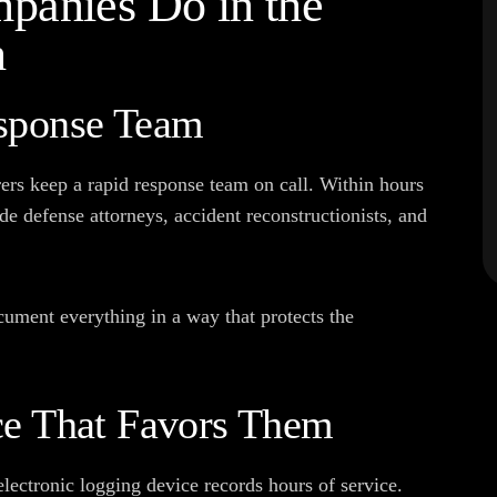
panies Do in the
h
sponse Team
ers keep a rapid response team on call. Within hours
de defense attorneys, accident reconstructionists, and
ocument everything in a way that protects the
ce That Favors Them
 electronic logging device records hours of service.