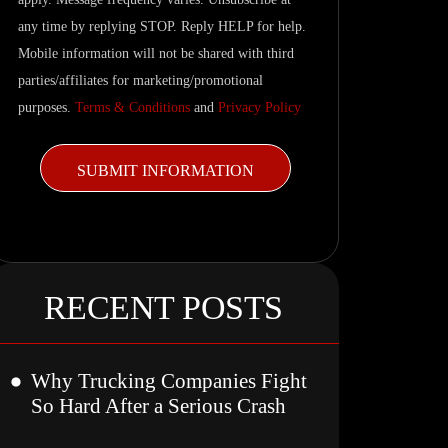
updates.
any time by replying STOP. Reply HELP for help.
Mobile information will not be shared with third
parties/affiliates for marketing/promotional
purposes.
Terms & Conditions
and
Privacy Policy
RECENT POSTS
Why Trucking Companies Fight
So Hard After a Serious Crash