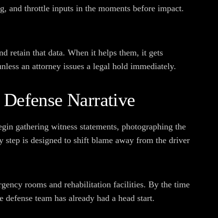
g, and throttle inputs in the moments before impact.
 retain that data. When it helps them, it gets
unless an attorney issues a legal hold immediately.
 Defense Narrative
egin gathering witness statements, photographing the
y step is designed to shift blame away from the driver
gency rooms and rehabilitation facilities. By the time
he defense team has already had a head start.