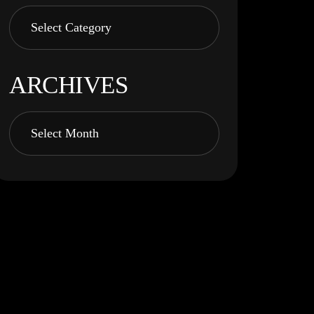
ARCHIVES