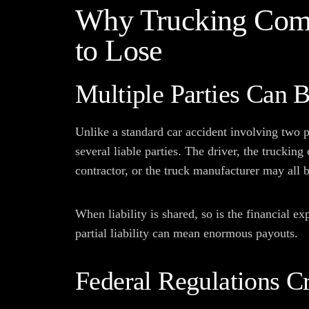
Why Trucking Com
to Lose
Multiple Parties Can 
Unlike a standard car accident involving two p
several liable parties. The driver, the trucki
contractor, or the truck manufacturer may all b
When liability is shared, so is the financial 
partial liability can mean enormous payouts.
Federal Regulations Cr