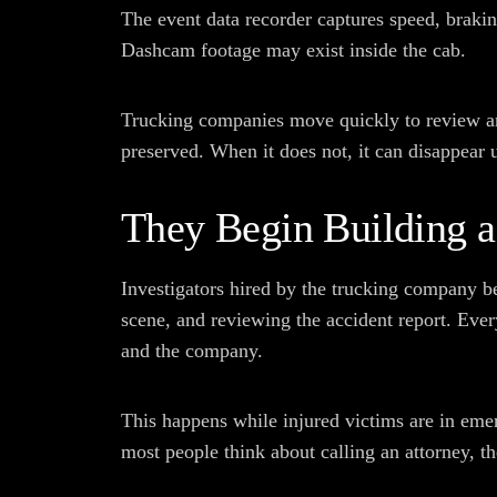
The event data recorder captures speed, brakin
Dashcam footage may exist inside the cab.
Trucking companies move quickly to review and
preserved. When it does not, it can disappear 
They Begin Building a
Investigators hired by the trucking company b
scene, and reviewing the accident report. Ever
and the company.
This happens while injured victims are in emer
most people think about calling an attorney, t