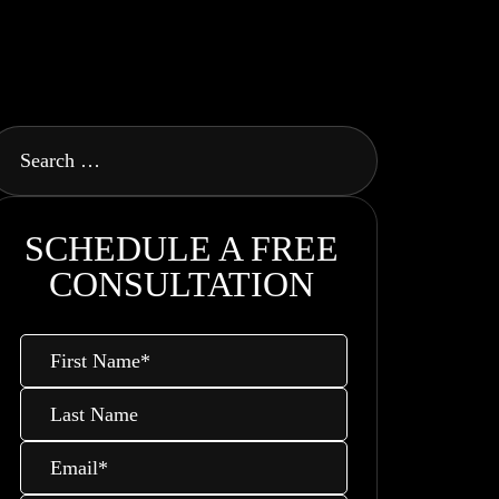
SCHEDULE A FREE
CONSULTATION
First
Name
*
Last
Name
Email
*