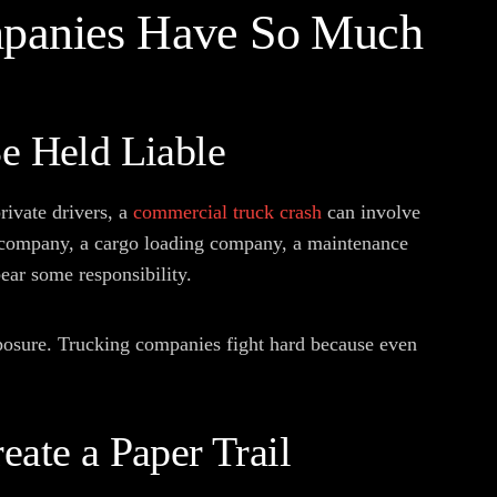
panies Have So Much
Be Held Liable
rivate drivers, a
commercial truck crash
can involve
ng company, a cargo loading company, a maintenance
ear some responsibility.
exposure. Trucking companies fight hard because even
eate a Paper Trail