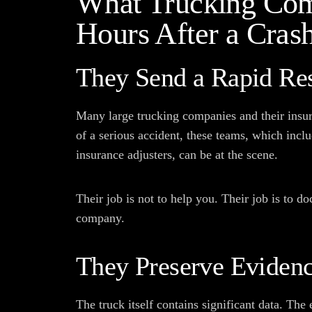
What Trucking Com
Hours After a Cras
They Send a Rapid Re
Many large trucking companies and their insur
of a serious accident, these teams, which inclu
insurance adjusters, can be at the scene.
Their job is not to help you. Their job is to d
company.
They Preserve Eviden
The truck itself contains significant data. The