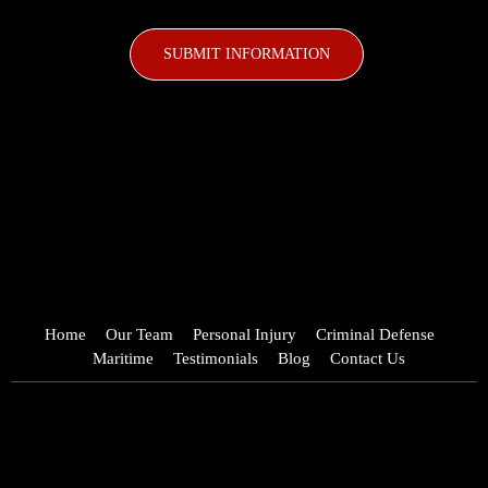
CAPTCHA
Home
Our Team
Personal Injury
Criminal Defense
Maritime
Testimonials
Blog
Contact Us