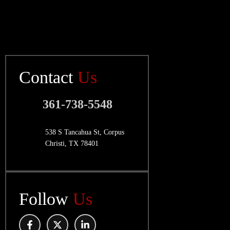
Contact
Us
361-738-5548
538 S Tancahua St, Corpus
Christi, TX 78401
Follow
Us