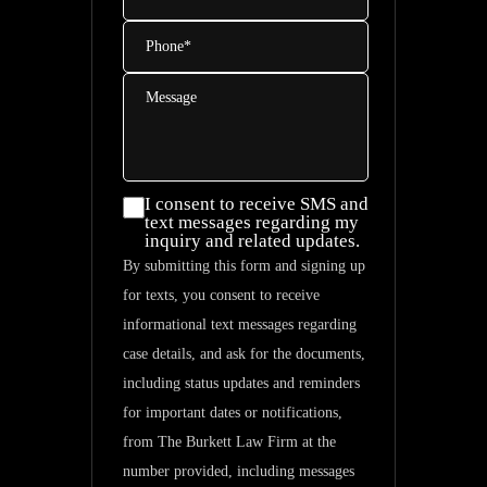
Phone
*
Message
I consent
I consent to receive SMS and
text messages regarding my
to
inquiry and related updates.
receive
By submitting this form and signing up
SMS and
for texts, you consent to receive
text
informational text messages regarding
messages
case details, and ask for the documents,
regarding
including status updates and reminders
my
for important dates or notifications,
inquiry
from The Burkett Law Firm at the
and
number provided, including messages