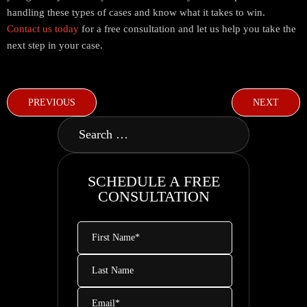
handling these types of cases and know what it takes to win.
Contact us today
for a free consultation and let us help you take the
next step in your case.
PREVIOUS
NEXT
SCHEDULE A FREE
CONSULTATION
First
Name
*
Last
Name
Email
*