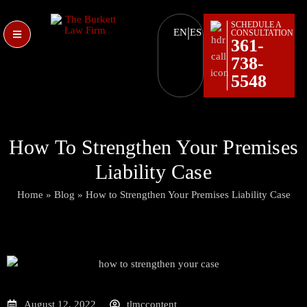
SCHEDULE A
|
EN
ES
CONSULTATION
361-
738-
5548
How To Strengthen Your Premises
Liability Case
Home
»
Blog
»
How to Strengthen Your Premises Liability Case
August 12, 2022
tlmccontent