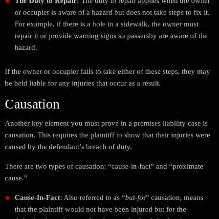
The Duty to Repair:
The duty to repair applies when the owner
or occupier is aware of a hazard but does not take steps to fix it.
For example, if there is a hole in a sidewalk, the owner must
repair it or provide warning signs so passersby are aware of the
hazard.
If the owner or occupier fails to take either of these steps, they may
be held liable for any injuries that occur as a result.
Causation
Another key element you must prove in a premises liability case is
causation. This requires the plaintiff to show that their injuries were
caused by the defendant’s breach of duty.
There are two types of causation: “cause-in-fact” and “proximate
cause.”
Cause-In-Fact
: Also referred to as “
but-fo
r” causation, means
that the plaintiff would not have been injured but for the