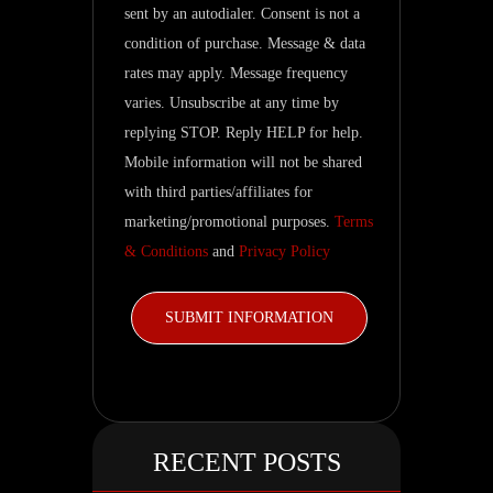
related
sent by an autodialer. Consent is not a
updates.
condition of purchase. Message & data
rates may apply. Message frequency
varies. Unsubscribe at any time by
replying STOP. Reply HELP for help.
Mobile information will not be shared
with third parties/affiliates for
marketing/promotional purposes.
Terms
& Conditions
and
Privacy Policy
RECENT POSTS