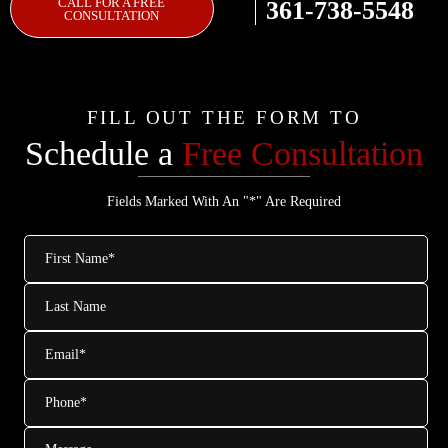
CALL FOR A FREE
361-738-5548
CONSULTATION
FILL OUT THE FORM TO
Schedule a
Free Consultation
Fields Marked With An "*" Are Required
First
Name
*
Last
Name
Email
*
Phone
*
Message