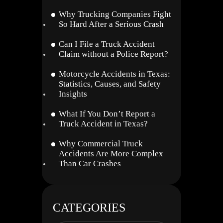
Why Trucking Companies Fight
So Hard After a Serious Crash
Can I File a Truck Accident
Claim without a Police Report?
Motorcycle Accidents in Texas:
Statistics, Causes, and Safety
Insights
What If You Don’t Report a
Truck Accident in Texas?
Why Commercial Truck
Accidents Are More Complex
Than Car Crashes
CATEGORIES