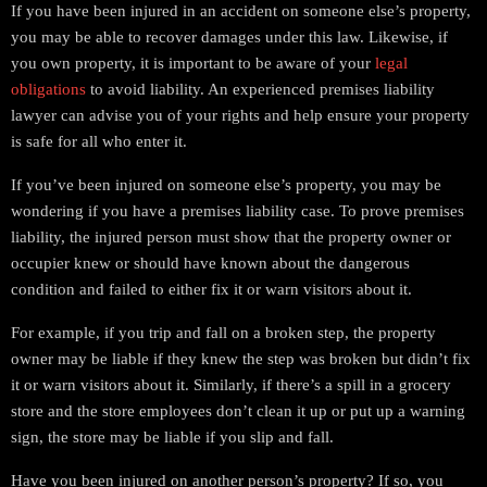
If you have been injured in an accident on someone else’s property,
you may be able to recover damages under this law. Likewise, if
you own property, it is important to be aware of your
legal
obligations
to avoid liability. An experienced premises liability
lawyer can advise you of your rights and help ensure your property
is safe for all who enter it.
If you’ve been injured on someone else’s property, you may be
wondering if you have a premises liability case. To prove premises
liability, the injured person must show that the property owner or
occupier knew or should have known about the dangerous
condition and failed to either fix it or warn visitors about it.
For example, if you trip and fall on a broken step, the property
owner may be liable if they knew the step was broken but didn’t fix
it or warn visitors about it. Similarly, if there’s a spill in a grocery
store and the store employees don’t clean it up or put up a warning
sign, the store may be liable if you slip and fall.
Have you been injured on another person’s property? If so, you