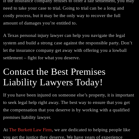
If the insurance company refuses to offer a fair settlement, you may
need to take your case to trial. Going to trial can be a long and
costly process, but it may be the only way to recover the full
amount of damages you’re entitled to.
A Texas personal injury lawyer can help you navigate the legal
system and build a strong case against the responsible party. Don’t
let the insurance company get away with offering you a lowball
settlement – fight for what you deserve.
Contact the Best Premises
Liability Lawyers Today!
If you have been injured on someone else’s property, it is important
to seek legal help right away. The best way to ensure that you get
the compensation that you deserve is by working with a qualified
premises liability lawyer.
At
The Burkett Law Firm
, we are dedicated to helping people like
you get the justice they deserve. We have years of experience