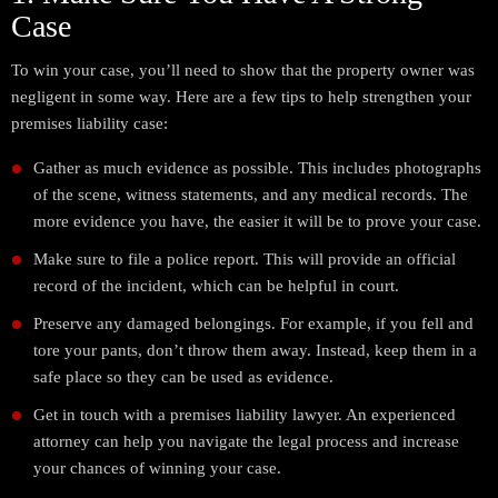
Case
To win your case, you’ll need to show that the property owner was
negligent in some way. Here are a few tips to help strengthen your
premises liability case:
Gather as much evidence as possible. This includes photographs
of the scene, witness statements, and any medical records. The
more evidence you have, the easier it will be to prove your case.
Make sure to file a police report. This will provide an official
record of the incident, which can be helpful in court.
Preserve any damaged belongings. For example, if you fell and
tore your pants, don’t throw them away. Instead, keep them in a
safe place so they can be used as evidence.
Get in touch with a premises liability lawyer. An experienced
attorney can help you navigate the legal process and increase
your chances of winning your case.