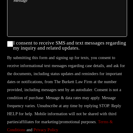
Consent
I consent to receive SMS and text messages regarding
my inquiry and related updates.
By submitting this form and signing up for texts, you consent to
receive informational text messages regarding case details, and ask for
the documents, including status updates and reminders for important
dates or notifications, from The Burkett Law Firm at the number
provided, including messages sent by an autodialer. Consent is not a
condition of purchase. Message & data rates may apply. Message
frequency varies. Unsubscribe at any time by replying STOP. Reply
HELP for help. Mobile information will not be shared with third
parties/affiliates for marketing/promotional purposes.
Terms &
Conditions
and
Privacy Policy