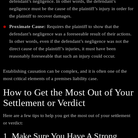
defendant’s negligence. In other words, the defendant’s
negligence must be the cause of the plaintiff’s injury in order for
the plaintiff to recover damages.
Proximate Cause:
Requires the plaintiff to show that the
defendant’s negligence was a foreseeable result of their actions.
In other words, even if the defendant’s negligence was not the
direct cause of the plaintiff’s injuries, it must have been
reasonably foreseeable that such an injury could occur.
Establishing causation can be complex, and it is often one of the
most critical elements of a premises liability case.
How to Get the Most Out of Your
Settlement or Verdict
Here are a few tips to help you get the most out of your settlement
or verdict:
1. Make Sure You Have A Strong