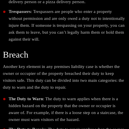
delivery person or a pizza delivery person.
Trespassers
: Trespassers are people who enter a property
without permission and are only owed a duty not to intentionally
injure them. If someone is trespassing on your property, you can
ask them to leave, but you can’t legally harm them or hold them
against their will.
Breach
Another key element in any premises liability case is whether the
owner or occupier of the property breached their duty to keep
visitors safe. This duty can be divided into two main categories: the
duty to warn and the duty to repair.
The Duty to Warn
: The duty to warn applies when there is a
hidden hazard on the property that the owner or occupier is
aware of. For example, if there is a loose step on a staircase, the
owner must warn visitors of the hazard.