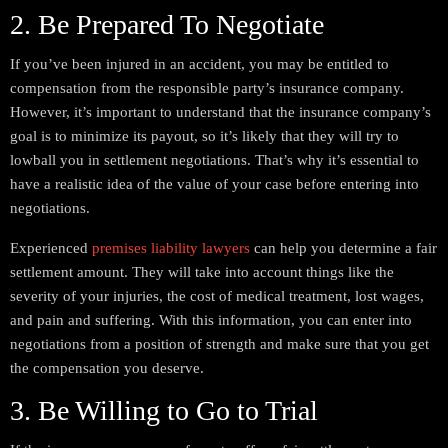
2. Be Prepared To Negotiate
If you’ve been injured in an accident, you may be entitled to
compensation from the responsible party’s insurance company.
However, it’s important to understand that the insurance company’s
goal is to minimize its payout, so it’s likely that they will try to
lowball you in settlement negotiations. That’s why it’s essential to
have a realistic idea of the value of your case before entering into
negotiations.
Experienced
premises liability lawyers
can help you determine a fair
settlement amount. They will take into account things like the
severity of your injuries, the cost of medical treatment, lost wages,
and pain and suffering. With this information, you can enter into
negotiations from a position of strength and make sure that you get
the compensation you deserve.
3. Be Willing to Go to Trial