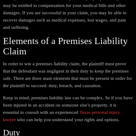
may be entitled to compensation for your medical bills and other
damages. If you are successful in your claim, you may be able to
recover damages such as medical expenses, lost wages, and pain
and suffering.
Elements of a Premises Liability
Claim
In order to win a premises liability claim, the plaintiff must prove
that the defendant was negligent in their duty to keep the premises
safe. There are three main elements that must be present in order for
the plaintiff to succeed: duty, breach, and causation.
Keep in mind, premises liability law can be complex. So if you have
been injured in an accident on someone else’s property, it is
essential to consult with an experienced
Texas personal injury
lawyer
who can help you understand your rights and options.
Duty