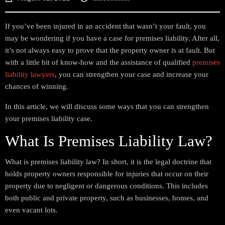
If you’ve been injured in an accident that wasn’t your fault, you
may be wondering if you have a case for premises liability. After all,
it’s not always easy to prove that the property owner is at fault. But
with a little bit of know-how and the assistance of qualified
premises
liability lawyers
, you can strengthen your case and increase your
chances of winning.
In this article, we will discuss some ways that you can strengthen
your premises liability case.
What Is Premises Liability Law?
What is premises liability law? In short, it is the legal doctrine that
holds property owners responsible for injuries that occur on their
property due to negligent or dangerous conditions. This includes
both public and private property, such as businesses, homes, and
even vacant lots.