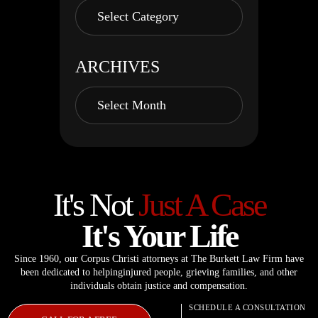
ARCHIVES
It's Not
Just A Case
It's Your Life
Since 1960, our Corpus Christi attorneys at The Burkett Law Firm have
been dedicated to helping
injured people, grieving families, and other
individuals obtain justice and compensation.
SCHEDULE A CONSULTATION