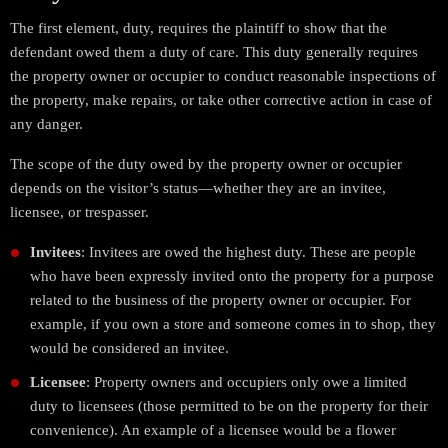
The first element, duty, requires the plaintiff to show that the
defendant owed them a duty of care. This duty generally requires
the property owner or occupier to conduct reasonable inspections of
the property, make repairs, or take other corrective action in case of
any danger.
The scope of the duty owed by the property owner or occupier
depends on the visitor’s status—whether they are an invitee,
licensee, or trespasser.
Invitees
: Invitees are owed the highest duty. These are people
who have been expressly invited onto the property for a purpose
related to the business of the property owner or occupier. For
example, if you own a store and someone comes in to shop, they
would be considered an invitee.
Licensee
: Property owners and occupiers only owe a limited
duty to licensees (those permitted to be on the property for their
convenience). An example of a licensee would be a flower