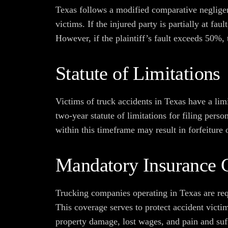
Texas follows a modified comparative negligen
victims. If the injured party is partially at fa
However, if the plaintiff’s fault exceeds 50%
Statute of Limitations
Victims of truck accidents in Texas have a lim
two-year statute of limitations for filing perso
within this timeframe may result in forfeiture 
Mandatory Insurance 
Trucking companies operating in Texas are req
This coverage serves to protect accident vict
property damage, lost wages, and pain and suff