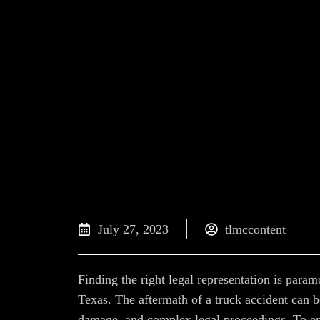
July 27, 2023
tlmccontent
Finding the right legal representation is param
Texas. The aftermath of a truck accident can b
damage, and complex legal proceedings. To en