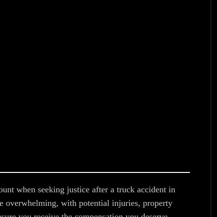
ount when seeking justice after a truck accident in
e overwhelming, with potential injuries, property
sure you receive the compensation you deserve,