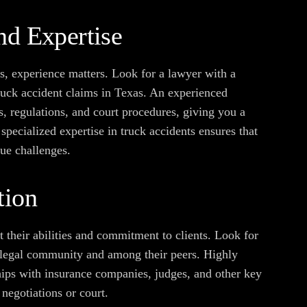
nd Expertise
s, experience matters. Look for a lawyer with a
truck accident claims in Texas. An experienced
s, regulations, and court procedures, giving you a
 specialized expertise in truck accidents ensures that
que challenges.
tion
 their abilities and commitment to clients. Look for
he legal community and among their peers. Highly
hips with insurance companies, judges, and other key
negotiations or court.