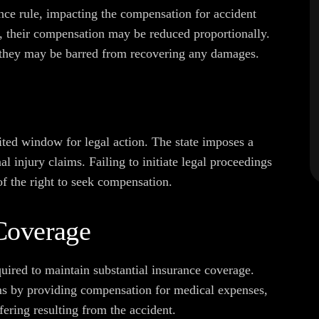
ce rule, impacting the compensation for accident
ult, their compensation may be reduced proportionally.
, they may be barred from recovering any damages.
ited window for legal action. The state imposes a
nal injury claims. Failing to initiate legal proceedings
of the right to seek compensation.
Coverage
uired to maintain substantial insurance coverage.
ims by providing compensation for medical expenses,
ering resulting from the accident.