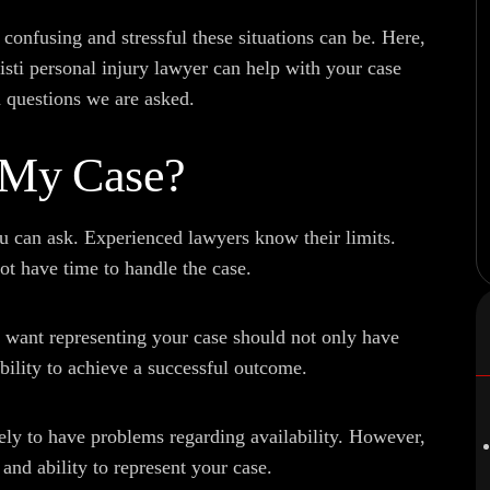
nfusing and stressful these situations can be. Here,
ti personal injury lawyer can help with your case
 questions we are asked.
 My Case?
ou can ask. Experienced lawyers know their limits.
ot have time to handle the case.
 want representing your case should not only have
ability to achieve a successful outcome.
ely to have problems regarding availability. However,
and ability to represent your case.