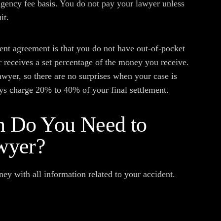
gency fee basis. You do not pay your lawyer unless
it.
ent agreement is that you do not have out-of-pocket
r receives a set percentage of the money you receive.
wyer, so there are no surprises when your case is
ys charge 20% to 40% of your final settlement.
n Do You Need to
wyer?
ney with all information related to your accident.