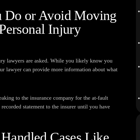
u Do or Avoid Moving
Personal Injury
ury lawyers are asked. While you likely know you
our lawyer can provide more information about what
eaking to the insurance company for the at-fault
a recorded statement to the insurer until you have
y Handled Cases Like