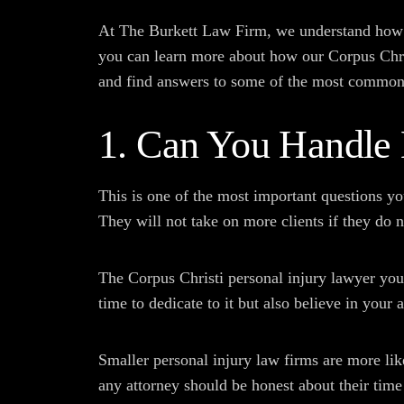
At The Burkett Law Firm, we understand how co
you can learn more about how our Corpus Chris
and find answers to some of the most common
1. Can You Handle
This is one of the most important questions y
They will not take on more clients if they do n
The Corpus Christi personal injury lawyer you
time to dedicate to it but also believe in your 
Smaller personal injury law firms are more lik
any attorney should be honest about their time 