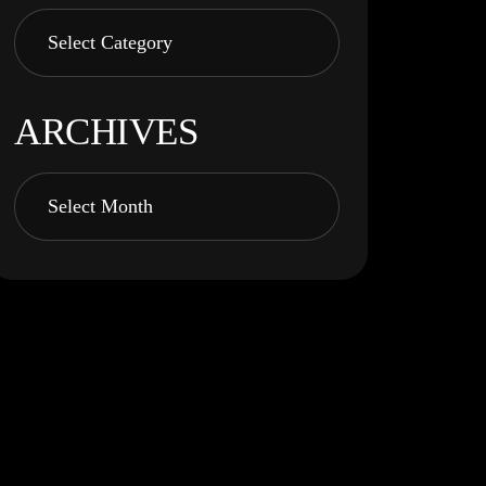
ARCHIVES