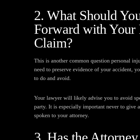
2. What Should Yo
Forward with Your 
Claim?
This is another common question personal inj
need to preserve evidence of your accident, y
to do and avoid.
Your lawyer will likely advise you to avoid sp
party. It is especially important never to give 
spoken to your attorney.
3. Has the Attorne