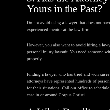
Yours in the Past?
Do not avoid using a lawyer that does not have
experienced mentor at the law firm.
However, you also want to avoid hiring a law
personal injury lawsuit. You need someone wit
properly.
Finding a lawyer who has tried and won cases 
attorneys have represented hundreds of person
for their situations. Call our office to schedul
case in or around Corpus Christi.