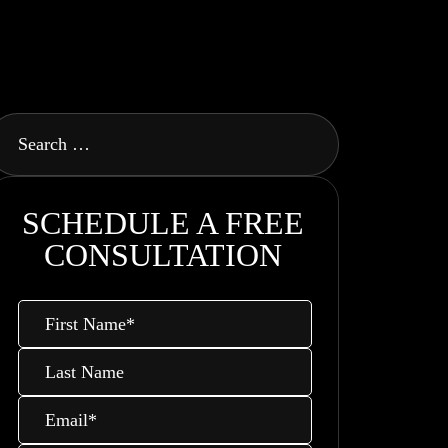
SCHEDULE A FREE
CONSULTATION
First
Name
*
Last
Name
Email
*