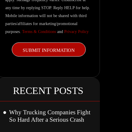
updates.
any time by replying STOP. Reply HELP for help.
Mobile information will not be shared with third
parties/affiliates for marketing/promotional
purposes.
Terms & Conditions
and
Privacy Policy
RECENT POSTS
Why Trucking Companies Fight
So Hard After a Serious Crash