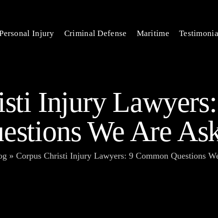
Personal Injury
Criminal Defense
Maritime
Testimonia
isti Injury Lawyer
estions We Are As
og
»
Corpus Christi Injury Lawyers: 9 Common Questions W