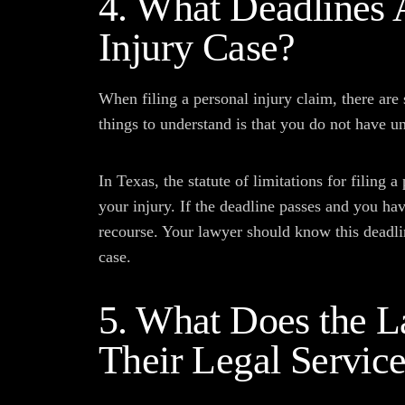
4. What Deadlines 
Injury Case?
When filing a personal injury claim, there are
things to understand is that you do not have un
In Texas, the statute of limitations for filing 
your injury. If the deadline passes and you hav
recourse. Your lawyer should know this deadli
case.
5. What Does the L
Their Legal Servic