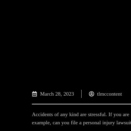
March 28, 2023
tlmccontent
Accidents of any kind are stressful. If you a
example, can you file a personal injury lawsu