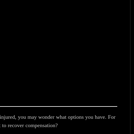
re injured, you may wonder what options you have. For
it to recover compensation?