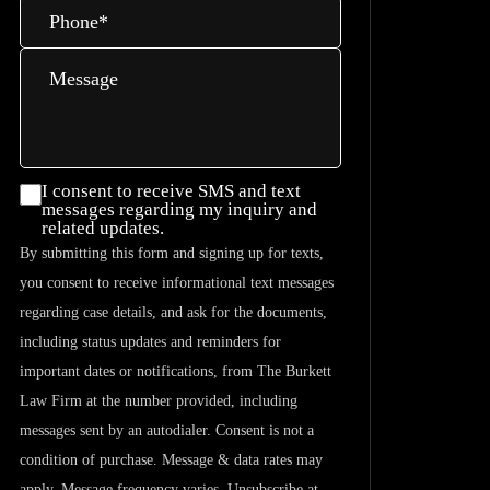
Phone
*
Message
I consent
I consent to receive SMS and text
messages regarding my inquiry and
to
related updates.
receive
By submitting this form and signing up for texts,
SMS and
you consent to receive informational text messages
text
regarding case details, and ask for the documents,
messages
including status updates and reminders for
regarding
important dates or notifications, from The Burkett
my
Law Firm at the number provided, including
inquiry
messages sent by an autodialer. Consent is not a
and
condition of purchase. Message & data rates may
related
apply. Message frequency varies. Unsubscribe at