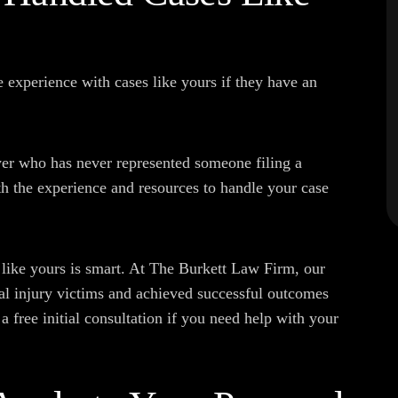
 experience with cases like yours if they have an
yer who has never represented someone filing a
h the experience and resources to handle your case
like yours is smart. At The Burkett Law Firm, our
al injury victims and achieved successful outcomes
e a free initial consultation if you need help with your