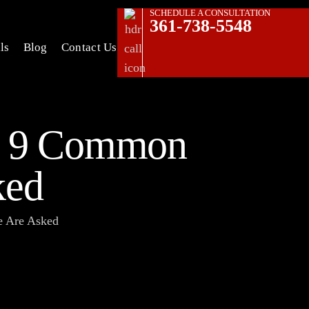
SCHEDULE A CONSULTATION
361-738-5548
ls
Blog
Contact Us
s: 9 Common
ked
e Are Asked