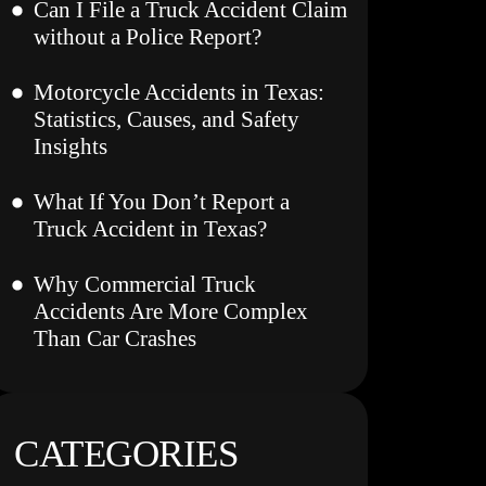
Can I File a Truck Accident Claim
without a Police Report?
Motorcycle Accidents in Texas:
Statistics, Causes, and Safety
Insights
What If You Don’t Report a
Truck Accident in Texas?
Why Commercial Truck
Accidents Are More Complex
Than Car Crashes
CATEGORIES