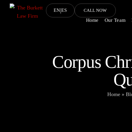
|
EN
ES
CALL NOW
Home
Our Team
Corpus Chr
Qu
Home
»
Bl