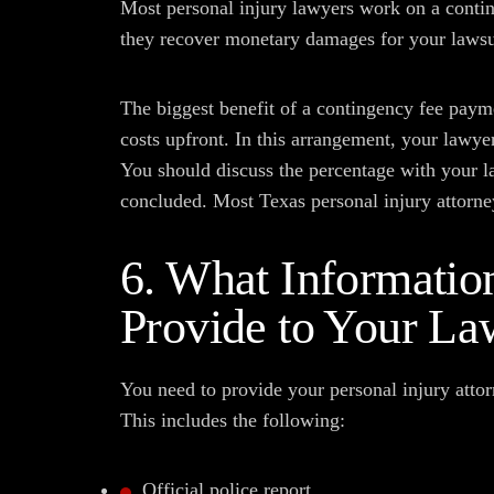
Most personal injury lawyers work on a contin
they recover monetary damages for your lawsu
The biggest benefit of a contingency fee paym
costs upfront. In this arrangement, your lawye
You should discuss the percentage with your la
concluded. Most Texas personal injury attorne
6. What Informatio
Provide to Your La
You need to provide your personal injury attor
This includes the following:
Official police report