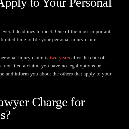
Apply to Your Personal
 several deadlines to meet. One of the most important
limited time to file your personal injury claim.
a personal injury claim is
two years
after the date of
e not filed a claim, you have no legal options or
ne and inform you about the others that apply to your
awyer Charge for
es?