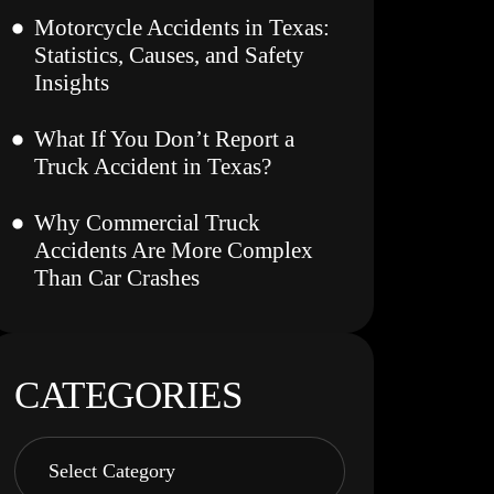
Motorcycle Accidents in Texas:
Statistics, Causes, and Safety
Insights
What If You Don’t Report a
Truck Accident in Texas?
Why Commercial Truck
Accidents Are More Complex
Than Car Crashes
CATEGORIES