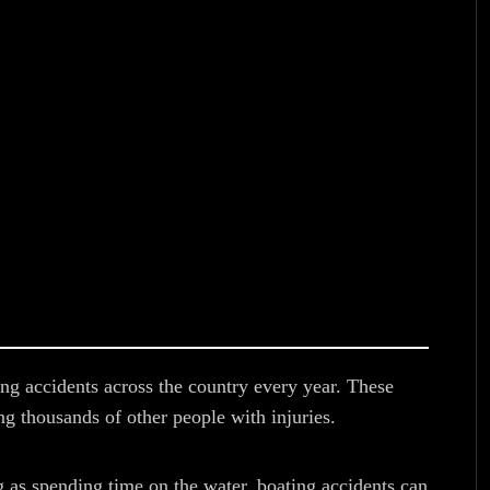
ing accidents across the country every year. These
g thousands of other people with injuries.
g as spending time on the water, boating accidents can