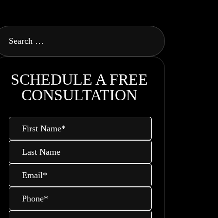
SCHEDULE A FREE
CONSULTATION
First
Name
*
Last
Name
Email
*
Phone
*
Message