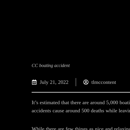
CC boating accident
July 21, 2022
tlmccontent
It’s estimated that there are around 5,000 boat
accidents cause around 500 deaths while leavin
While there are few things as nice and relaxin