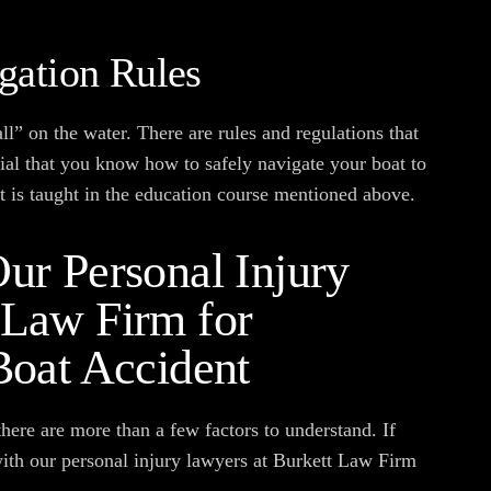
gation Rules
 all” on the water. There are rules and regulations that
tial that you know how to safely navigate your boat to
at is taught in the education course mentioned above.
ur Personal Injury
 Law Firm for
Boat Accident
here are more than a few factors to understand. If
with our personal injury lawyers at Burkett Law Firm