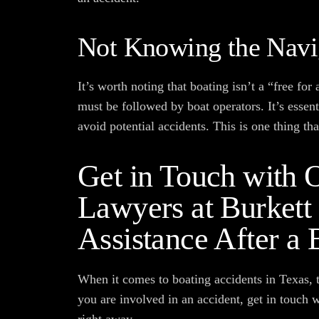
Not Knowing the Navi
It’s worth noting that boating isn’t a “free for
must be followed by boat operators. It’s essen
avoid potential accidents. This is one thing th
Get in Touch with O
Lawyers at Burkett
Assistance After a 
When it comes to boating accidents in Texas, t
you are involved in an accident, get in touch 