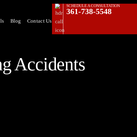
SCHEDULE A CONSULTATION
361-738-5548
ls
Blog
Contact Us
g Accidents