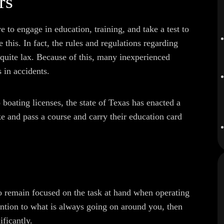
rs
 to engage in education, training, and take a test to
e this. In fact, the rules and regulations regarding
 quite lax. Because of this, many inexperienced
s in accidents.
o boating licenses, the state of Texas has enacted a
ke and pass a course and carry their education card
 to remain focused on the task at hand when operating
ention to what is always going on around you, then
ificantly.