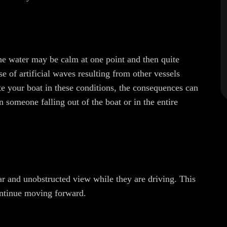
he water may be calm at one point and then quite
e of artificial waves resulting from other vessels
e your boat in these conditions, the consequences can
n someone falling out of the boat or in the entire
ear and unobstructed view while they are driving. This
continue moving forward.