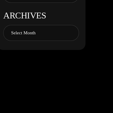
ARCHIVES