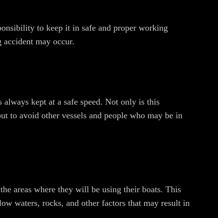
onsibility to keep it in safe and proper working
ng accident may occur.
s always kept at a safe speed. Not only is this
 but to avoid other vessels and people who may be in
 the areas where they will be using their boats. This
low waters, rocks, and other factors that may result in