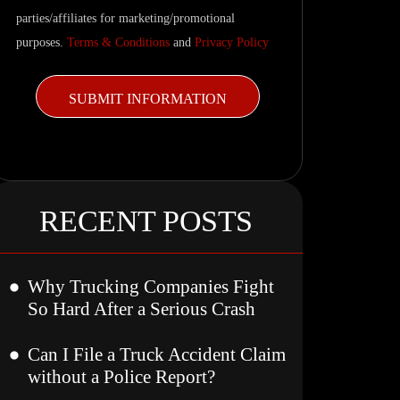
parties/affiliates for marketing/promotional
purposes.
Terms & Conditions
and
Privacy Policy
RECENT POSTS
Why Trucking Companies Fight
So Hard After a Serious Crash
Can I File a Truck Accident Claim
without a Police Report?