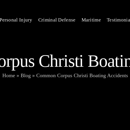
Personal Injury
Criminal Defense
Maritime
Testimonia
pus Christi Boatin
Home
»
Blog
»
Common Corpus Christi Boating Accidents