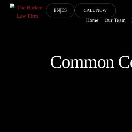
|
EN
ES
CALL NOW
Home
Our Team
Common Cor