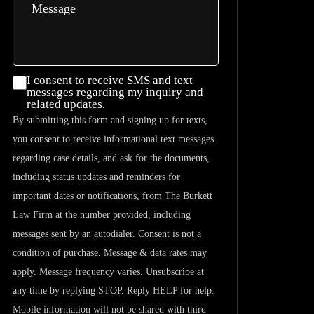
I consent
I consent to receive SMS and text
messages regarding my inquiry and
to
related updates.
receive
By submitting this form and signing up for texts,
SMS and
you consent to receive informational text messages
text
regarding case details, and ask for the documents,
messages
including status updates and reminders for
regarding
important dates or notifications, from The Burkett
my
Law Firm at the number provided, including
inquiry
messages sent by an autodialer. Consent is not a
and
condition of purchase. Message & data rates may
related
apply. Message frequency varies. Unsubscribe at
updates.
any time by replying STOP. Reply HELP for help.
Mobile information will not be shared with third