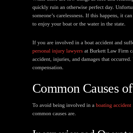
quickly ruin an otherwise perfect day. Unfortu
someone’s carelessness. If this happens, it can 
to enjoy your boat or the water in the state.
If you are involved in a boat accident and suffe
personal injury lawyers
at Burkett Law Firm ca
accident, injuries, and damages that occurred.
compensation.
Common Causes of 
To avoid being involved in a
boating accident
common causes are.