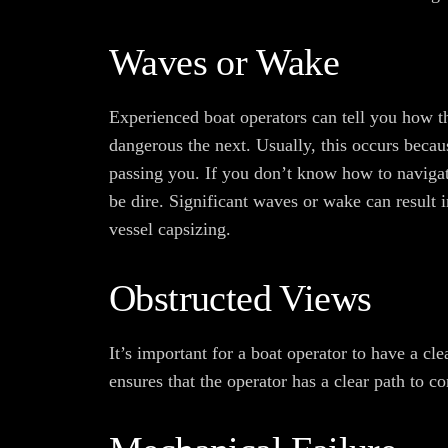
Waves or Wake
Experienced boat operators can tell you how t
dangerous the next. Usually, this occurs becaus
passing you. If you don’t know how to navigat
be dire. Significant waves or wake can result i
vessel capsizing.
Obstructed Views
It’s important for a boat operator to have a cl
ensures that the operator has a clear path to 