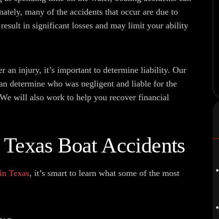
nately, many of the accidents that occur are due to
result in significant losses and may limit your ability
r an injury, it’s important to determine liability. Our
n determine who was negligent and liable for the
 We will also work to help you recover financial
Texas Boat Accidents
 in Texas
, it’s smart to learn what some of the most