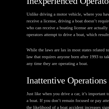
Inexperienced Operato
Unlike driving a motor vehicle, where you have
receive a license, driving a boat doesn’t requir
who can receive a boating license are actually
operators attempt to drive a boat, which result
While the laws are lax in most states related t
law that requires anyone born after 1993 to ta
any time they are operating a boat.
Inattentive Operations
Just like when you drive a car, it’s important
a boat. If you don’t remain focused or pay att
the likelihood of a boat accident increases sign