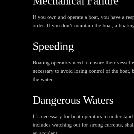
Mechanical Failure
If you own and operate a boat, you have a resp
order. If you don’t maintain the boat, a boati
Speeding
Boating operators need to ensure their vessel i
necessary to avoid losing control of the boat,
the water.
Dangerous Waters
It’s necessary for boat operators to understand
includes watching out for strong currents, shal
an accident.