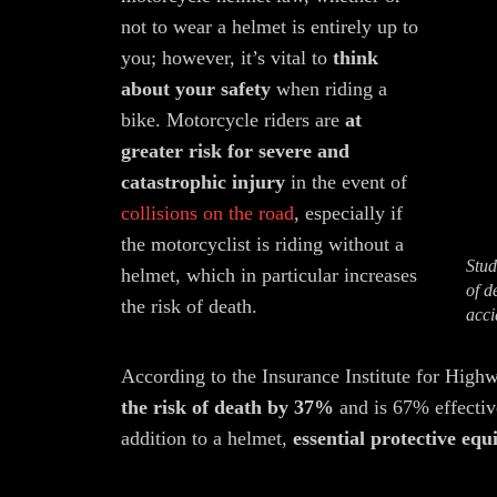
not to wear a helmet is entirely up to
you; however, it’s vital to
think
about your safety
when riding a
bike. Motorcycle riders are
at
greater risk for severe and
catastrophic injury
in the event of
collisions on the road
, especially if
the motorcyclist is riding without a
Stud
helmet, which in particular increases
of d
the risk of death.
acci
According to the Insurance Institute for High
the risk of death by 37%
and is 67% effectiv
addition to a helmet,
essential protective eq