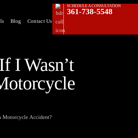
SCHEDULE A CONSULTATION
361-738-5548
ls
Blog
Contact Us
If I Wasn’t
Motorcycle
a Motorcycle Accident?