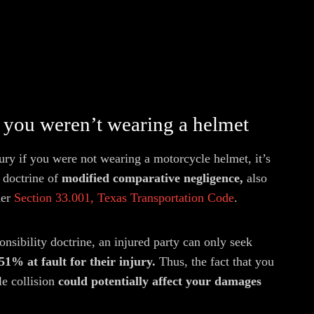
you weren’t wearing a helmet
ry if you were not wearing a motorcycle helmet, it’s
 doctrine of
modified comparative negligence,
also
er
Section 33.001, Texas Transportation Code
.
nsibility doctrine, an injured party can only seek
 51% at fault for their injury.
Thus, the fact that you
le collision
could potentially affect your damages