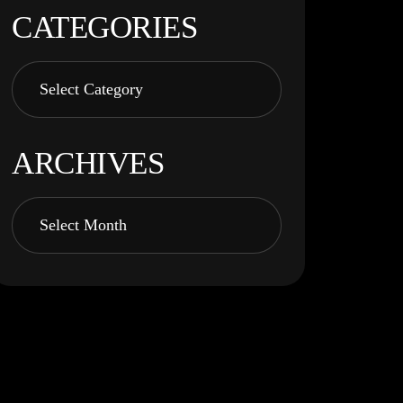
CATEGORIES
ARCHIVES