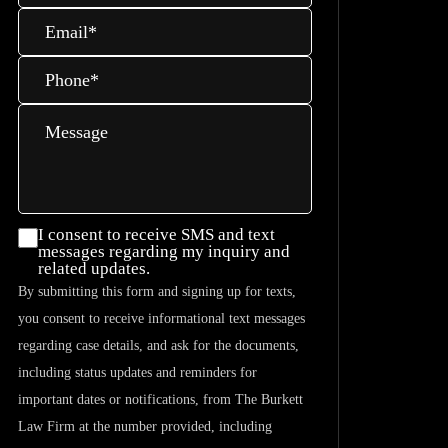
Email
*
Phone
*
Message
I consent
I consent to receive SMS and text
messages regarding my inquiry and
to
related updates.
receive
By submitting this form and signing up for texts,
SMS and
you consent to receive informational text messages
text
regarding case details, and ask for the documents,
messages
including status updates and reminders for
regarding
important dates or notifications, from The Burkett
my
Law Firm at the number provided, including
inquiry