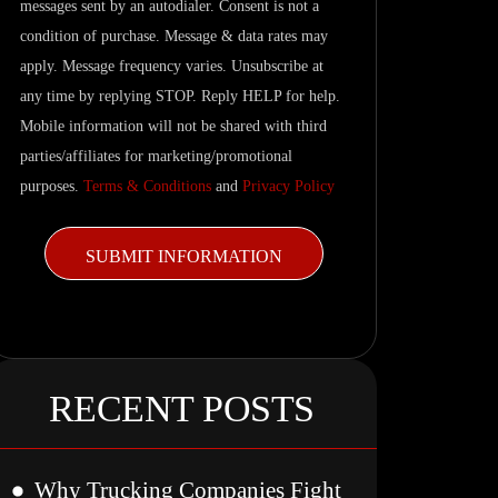
messages sent by an autodialer. Consent is not a
and
condition of purchase. Message & data rates may
related
apply. Message frequency varies. Unsubscribe at
updates.
any time by replying STOP. Reply HELP for help.
Mobile information will not be shared with third
parties/affiliates for marketing/promotional
purposes.
Terms & Conditions
and
Privacy Policy
RECENT POSTS
Why Trucking Companies Fight