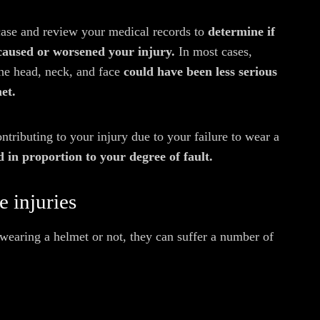
case and review your medical records to
determine if
 caused or worsened your injury.
In most cases,
he head, neck, and face
could have been less serious
et.
ontributing to your injury due to your failure to wear a
 in proportion to your degree of fault.
 injuries
wearing a helmet or not, they can suffer a number of