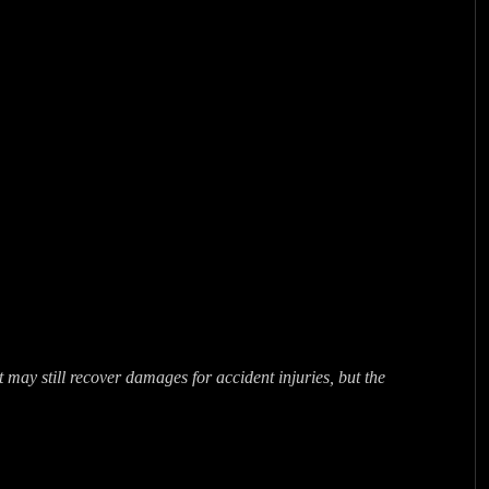
may still recover damages for accident injuries, but the