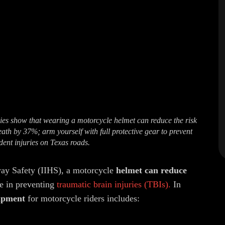
ies show that wearing a motorcycle helmet can reduce the risk
eath by 37%; arm yourself with full protective gear to prevent
dent injuries on Texas roads.
way Safety (IIHS), a motorcycle
helmet can reduce
e in preventing
traumatic brain injuries (TBIs).
In
uipment
for motorcycle riders includes: