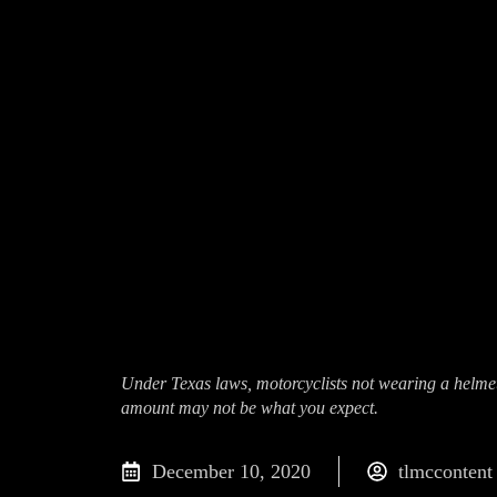
Under Texas laws, motorcyclists not wearing a helmet 
amount may not be what you expect.
December 10, 2020
tlmccontent