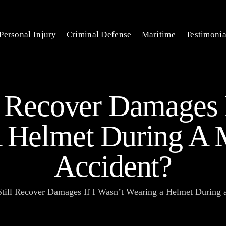
Personal Injury
Criminal Defense
Maritime
Testimonia
l Recover Damages 
 Helmet During A 
Accident?
Still Recover Damages If I Wasn’t Wearing a Helmet During 