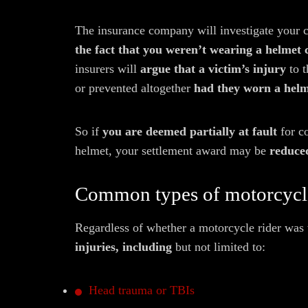
The insurance company will investigate your 
the fact that you weren’t wearing a helmet
insurers will
argue that a victim’s injury
to t
or prevented altogether
had they worn a helm
So if
you are deemed partially at fault
for c
helmet, your settlement award may be
reduced
Common types of motorcycle
Regardless of whether a motorcycle rider was 
injuries, including
but not limited to:
Head trauma or TBIs