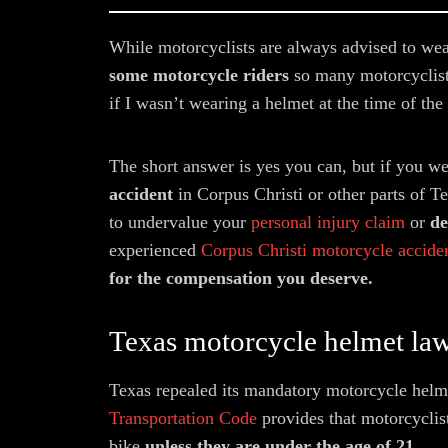
While motorcyclists are always advised to we
some motorcycle riders
so many motorcyclist
if I wasn’t wearing a helmet at the time of the
The short answer is yes you can, but if you w
accident
in Corpus Christi or other parts of Te
to undervalue your
personal injury claim
or
den
experienced
Corpus Christi motorcycle acciden
for the compensation you deserve.
Texas motorcycle helmet la
Texas repealed its mandatory motorcycle helme
Transportation Code
provides that motorcyclis
bike
unless they are under the age of 21.