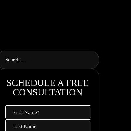
SCHEDULE A FREE
CONSULTATION
First
Name
*
Last
Name