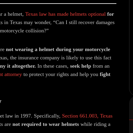
ar a helmet,
Texas law has made helmets optional
for
s in Texas may wonder, “Can I still recover damages
 motorcycle collision?”
ere
not wearing a helmet during your motorcycle
xas, the insurance company is likely to use this fact
y it altogether.
In these cases,
seek help
from an
t attorney
to protect your rights and help you
fight
w
t law in 1997. Specifically,
Section 661.003, Texas
ts are
not required to wear helmets
while riding a