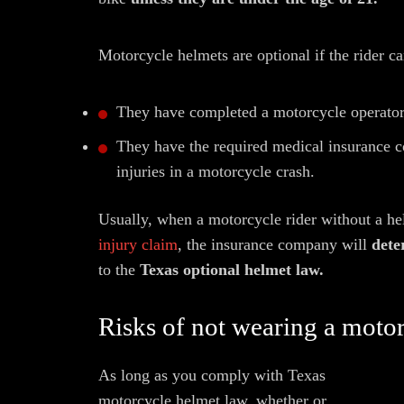
Motorcycle helmets are optional if the rider c
They have completed a motorcycle operator 
They have the required medical insurance c
injuries in a motorcycle crash.
Usually, when a motorcycle rider without a helm
injury claim
, the insurance company will
dete
to the
Texas optional helmet law.
Risks of not wearing a moto
As long as you comply with Texas
motorcycle helmet law, whether or