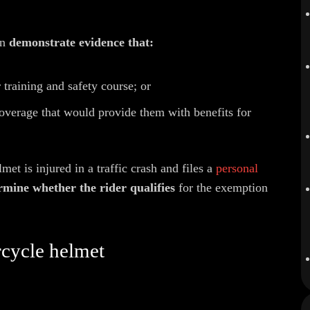
an
demonstrate evidence that:
training and safety course; or
overage that would provide them with benefits for
et is injured in a traffic crash and files a
personal
rmine whether the rider qualifies
for the exemption
rcycle helmet