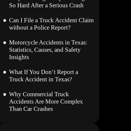
So Hard After a Serious Crash
Can I File a Truck Accident Claim
without a Police Report?
Motorcycle Accidents in Texas:
Statistics, Causes, and Safety
Insights
What If You Don’t Report a
Truck Accident in Texas?
Why Commercial Truck
Accidents Are More Complex
Than Car Crashes