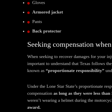
Gloves
Armored jacket
Pants
Back protector
Seeking compensation when 
When seeking to recover damages for your inju
important to understand that Texas follows the
known as
“proportionate responsibility”
und
Under the Lone Star State’s proportionate respo
compensation
as long as they were less than
weren’t wearing a helmet during the motorcyc
award.