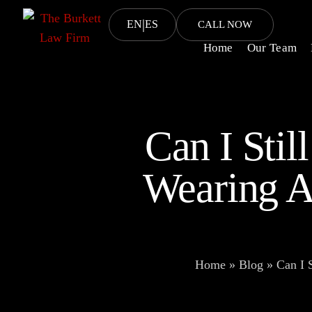
|
EN
ES
CALL NOW
Home
Our Team
Can I Stil
Wearing A
Home
»
Blog
»
Can I 