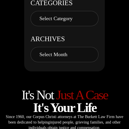
CATEGORIES
ARCHIVES
It's Not
Just A Case
It's Your Life
Since 1960, our Corpus Christi attorneys at The Burkett Law Firm have
been dedicated to helping
injured people, grieving families, and other
individuals obtain justice and compensation.