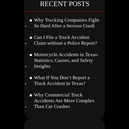
RECENT POSTS
Why Trucking Companies Fight
So Hard After a Serious Crash
Can I File a Truck Accident
Claim without a Police Report?
Motorcycle Accidents in Texas:
Statistics, Causes, and Safety
Insights
What If You Don’t Report a
Truck Accident in Texas?
Why Commercial Truck
Accidents Are More Complex
Than Car Crashes