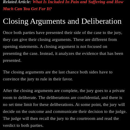
Related Article:
What Is Included In Pain and Suffering and How
Much Can You Get For It?
Closing Arguments and Deliberation
Once both parties have presented their side of the case to the jury,
they can give their closing arguments. These are different from
opening statements. A closing argument is not focused on
presenting the case. Instead, it analyzes the evidence that has been
presented.
The closing arguments are the last chance both sides have to
convince the jury to rule in their favor.
After the closing arguments are complete, the jury goes to a private
room to deliberate. The deliberations are confidential, and there is
no set time limit for these deliberations. At some point, the jury will
decide on the outcome and communicate their decision to the judge.
The judge will then recall the jury to the courtroom and read the
verdict to both parties.