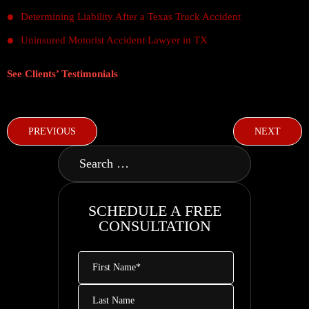
Determining Liability After a Texas Truck Accident
Uninsured Motorist Accident Lawyer in TX
See Clients’ Testimonials
PREVIOUS
NEXT
SCHEDULE A FREE
CONSULTATION
First
Name
*
Last
Name