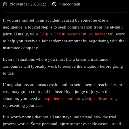
November 28, 2022
tlmccontent
If you are injured in an accident caused by someone else’s
negligence, a logical step is to seek compensation from the at-fault
party. Usually, your
Corpus Christi personal injury lawyer
will work
to help you receive a fair settlement amount by negotiating with the
insurance company.
Even in situations where you must file a lawsuit, insurance
companies will typically work to resolve the situation before going
to trial.
If negotiations are unsuccessful and no settlement is reached, your
case may go to court and be heard by a judge or jury. In this
situation, you need an
experienced and knowledgeable attorney
representing your case.
It is worth noting that not all attorneys understand how the trial
process works. Some personal injury attorneys settle cases – at all