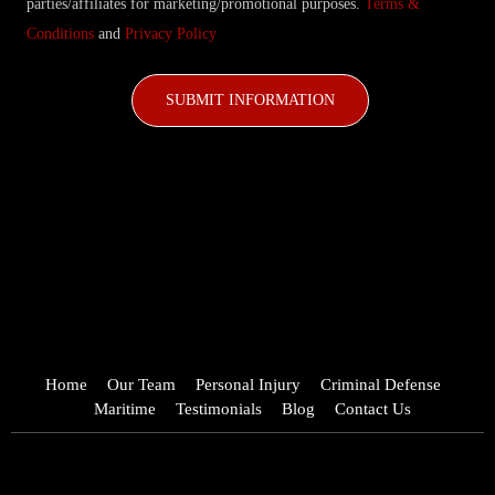
parties/affiliates for marketing/promotional purposes.
Terms &
Conditions
and
Privacy Policy
CAPTCHA
Home
Our Team
Personal Injury
Criminal Defense
Maritime
Testimonials
Blog
Contact Us