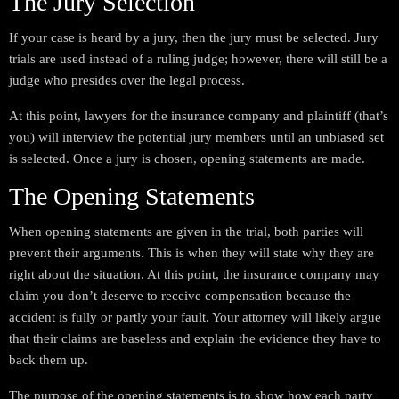
The Jury Selection
If your case is heard by a jury, then the jury must be selected. Jury
trials are used instead of a ruling judge; however, there will still be a
judge who presides over the legal process.
At this point, lawyers for the insurance company and plaintiff (that’s
you) will interview the potential jury members until an unbiased set
is selected. Once a jury is chosen, opening statements are made.
The Opening Statements
When opening statements are given in the trial, both parties will
prevent their arguments. This is when they will state why they are
right about the situation. At this point, the insurance company may
claim you don’t deserve to receive compensation because the
accident is fully or partly your fault. Your attorney will likely argue
that their claims are baseless and explain the evidence they have to
back them up.
The purpose of the opening statements is to show how each party