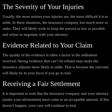
The Severity of Your Injuries
Usually, the more serious your injuries are, the more difficult it is to
settle. In these situations, the insurance company has much more at
stake. They will likely work to keep the payout as low as possible
and refuse to negotiate with your attorney.
Evidence Related to Your Claim
The quality of the evidence is often a factor in the settlement
received. Strong evidence that can’t be refuted may make the
insurance adjuster more likely to settle. That is because the outcome
will likely be in your favor if you go to trial.
Receiving a Fair Settlement
It is important to note that the insurance company and your attorney
(under your advisement) must come to an acceptable amount. If this
doesn’t happen, your case will continue to trial.