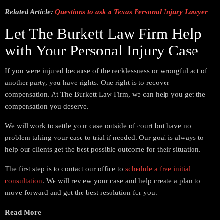
Related Article:
Questions to ask a Texas Personal Injury Lawyer
Let The Burkett Law Firm Help
with Your Personal Injury Case
If you were injured because of the recklessness or wrongful act of
another party, you have rights. One right is to recover
compensation. At The Burkett Law Firm, we can help you get the
compensation you deserve.
We will work to settle your case outside of court but have no
problem taking your case to trial if needed. Our goal is always to
help our clients get the best possible outcome for their situation.
The first step is to contact our office to
schedule a free initial
consultation
. We will review your case and help create a plan to
move forward and get the best resolution for you.
Read More