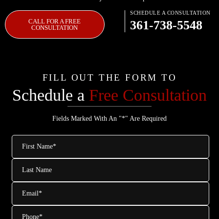
SCHEDULE A CONSULTATION
CALL FOR A FREE
361-738-5548
CONSULTATION
FILL OUT THE FORM TO
Schedule a
Free Consultation
Fields Marked With An "*" Are Required
First
Name
*
Last
Name
Email
*
Phone
*