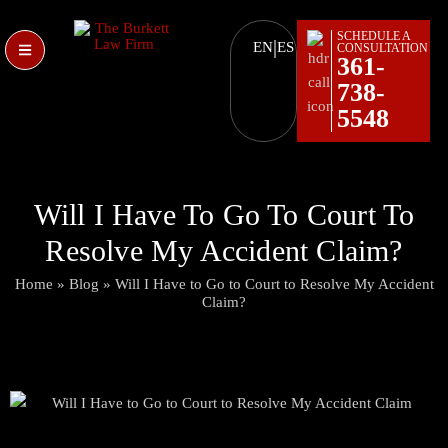
SCHEDULE A
|
EN
ES
CONSULTATION
361-
738-
5548
Will I Have To Go To Court To
Resolve My Accident Claim?
Home
»
Blog
»
Will I Have to Go to Court to Resolve My Accident
Claim?