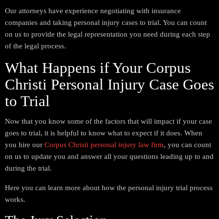
Our attorneys have experience negotiating with insurance
companies and taking personal injury cases to trial. You can count
on us to provide the legal representation you need during each step
of the legal process.
What Happens if Your Corpus
Christi Personal Injury Case Goes
to Trial
Now that you know some of the factors that will impact if your case
goes to trial, it is helpful to know what to expect if it does. When
you hire our
Corpus Christi personal injury law firm
, you can count
on us to update you and answer all your questions leading up to and
during the trial.
Here you can learn more about how the personal injury trial process
works.