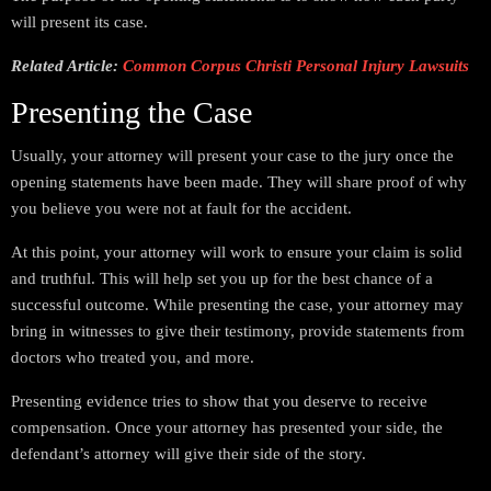
will present its case.
Related Article:
Common Corpus Christi Personal Injury Lawsuits
Presenting the Case
Usually, your attorney will present your case to the jury once the
opening statements have been made. They will share proof of why
you believe you were not at fault for the accident.
At this point, your attorney will work to ensure your claim is solid
and truthful. This will help set you up for the best chance of a
successful outcome. While presenting the case, your attorney may
bring in witnesses to give their testimony, provide statements from
doctors who treated you, and more.
Presenting evidence tries to show that you deserve to receive
compensation. Once your attorney has presented your side, the
defendant’s attorney will give their side of the story.