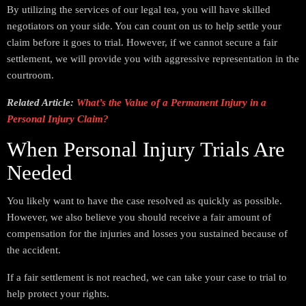
By utilizing the services of our legal tea, you will have skilled
negotiators on your side. You can count on us to help settle your
claim before it goes to trial. However, if we cannot secure a fair
settlement, we will provide you with aggressive representation in the
courtroom.
Related Article:
What’s the Value of a Permanent Injury in a
Personal Injury Claim?
When Personal Injury Trials Are
Needed
You likely want to have the case resolved as quickly as possible.
However, we also believe you should receive a fair amount of
compensation for the injuries and losses you sustained because of
the accident.
If a fair settlement is not reached, we can take your case to trial to
help protect your rights.