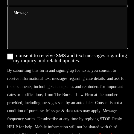
Message
Consent
I consent to receive SMS and text messages regarding
my inquiry and related updates.
By submitting this form and signing up for texts, you consent to
receive informational text messages regarding case details, and ask for
the documents, including status updates and reminders for important
dates or notifications, from The Burkett Law Firm at the number
provided, including messages sent by an autodialer. Consent is not a
condition of purchase. Message & data rates may apply. Message
frequency varies. Unsubscribe at any time by replying STOP. Reply
HELP for help. Mobile information will not be shared with third