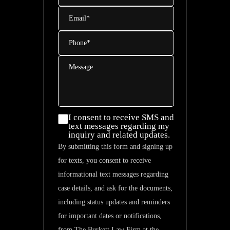
Email
*
Phone
*
Message
I consent
I consent to receive SMS and
text messages regarding my
to
inquiry and related updates.
receive
By submitting this form and signing up
SMS and
for texts, you consent to receive
text
informational text messages regarding
messages
case details, and ask for the documents,
regarding
including status updates and reminders
my
for important dates or notifications,
inquiry
from The Burkett Law Firm at the