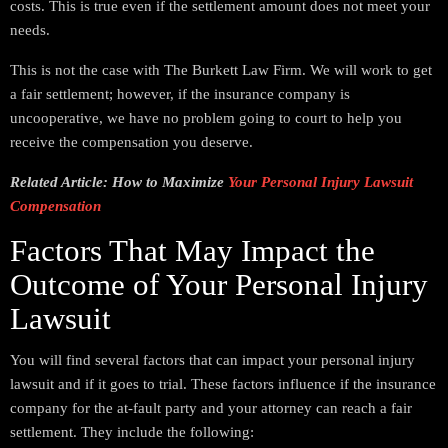
costs. This is true even if the settlement amount does not meet your
needs.
This is not the case with The Burkett Law Firm. We will work to get
a fair settlement; however, if the insurance company is
uncooperative, we have no problem going to court to help you
receive the compensation you deserve.
Related Article: How to Maximize
Your Personal Injury Lawsuit
Compensation
Factors That May Impact the
Outcome of Your Personal Injury
Lawsuit
You will find several factors that can impact your personal injury
lawsuit and if it goes to trial. These factors influence if the insurance
company for the at-fault party and your attorney can reach a fair
settlement. They include the following: