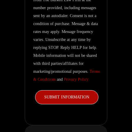
and
number provided, including messages
related
sent by an autodialer. Consent is not a
updates.
condition of purchase. Message & data
rates may apply. Message frequency
varies. Unsubscribe at any time by
replying STOP. Reply HELP for help.
Mobile information will not be shared
with third parties/affiliates for
marketing/promotional purposes.
Terms
& Conditions
and
Privacy Policy