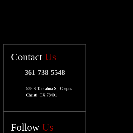
Contact
Us
361-738-5548
538 S Tancahua St, Corpus
Christi, TX 78401
Follow
Us