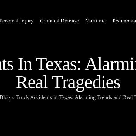
Personal Injury
Criminal Defense
Maritime
Testimonia
ts In Texas: Alarm
Real Tragedies
Blog
»
Truck Accidents in Texas: Alarming Trends and Real 