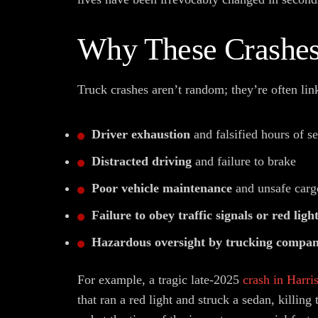
Why These Crashe
Truck crashes aren’t random; they’re often lin
Driver exhaustion
and falsified hours of se
Distracted driving
and failure to brake
Poor vehicle maintenance
and unsafe carg
Failure to obey traffic signals or red ligh
Hazardous oversight by trucking compan
For example, a tragic late-2025
crash in Harri
that ran a red light and struck a sedan, killing