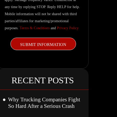
updates.
any time by replying STOP. Reply HELP for help.
Mobile information will not be shared with third
parties/affiliates for marketing/promotional
purposes.
Terms & Conditions
and
Privacy Policy
RECENT POSTS
Why Trucking Companies Fight
So Hard After a Serious Crash