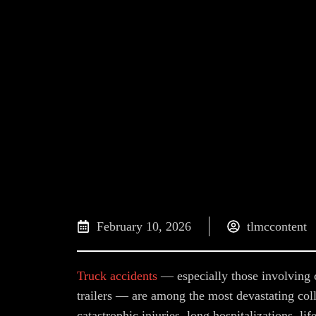
February 10, 2026
tlmccontent
Truck accidents
— especially those involving c
trailers — are among the most devastating coll
catastrophic injuries, long hospitalizations, lif