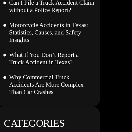
Can I File a Truck Accident Claim
without a Police Report?
Motorcycle Accidents in Texas:
Statistics, Causes, and Safety
Insights
What If You Don’t Report a
Truck Accident in Texas?
Why Commercial Truck
Accidents Are More Complex
Than Car Crashes
CATEGORIES