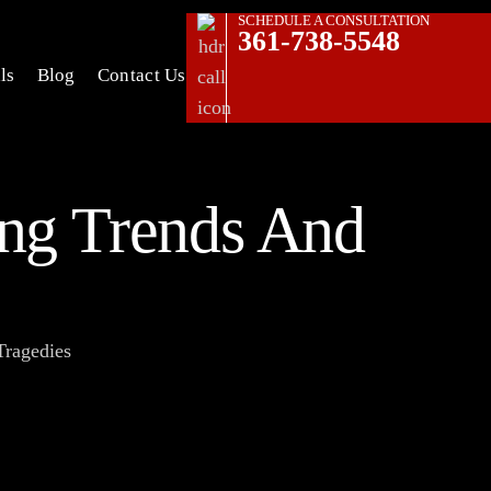
SCHEDULE A CONSULTATION
361-738-5548
ls
Blog
Contact Us
ing Trends And
Tragedies