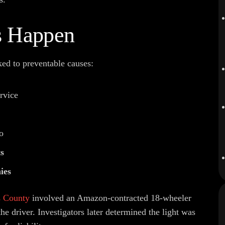
s Happen
ked to preventable causes:
rvice
o
ts
ies
s County
involved an Amazon-contracted 18-wheeler
 the driver. Investigators later determined the light was