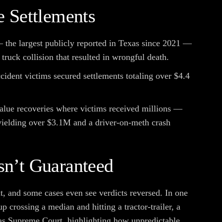
 Settlements
— the largest publicly reported in Texas since 2021 —
truck collision that resulted in wrongful death.
cident victims secured settlements totaling over $4.4
alue recoveries where victims received millions —
yielding over $3.1M and a driver-on-meth crash
n’t Guaranteed
ut, and some cases even see verdicts reversed. In one
p crossing a median and hitting a tractor-trailer, a
as Supreme Court, highlighting how unpredictable