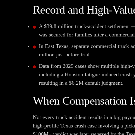
Record and High-Value
A $39.8 million truck-accident settlement 
was secured for families after a commercial 
In East Texas, separate commercial truck ac
million just before trial.
Data from 2025 cases show multiple high-v
including a Houston fatigue-induced crash 
resulting in a $6.2M default judgment.
When Compensation Is
Not every truck accident results in a big payo
high-profile Texas crash case involving a picku
$100M+ verdict was later reversed by the Tex