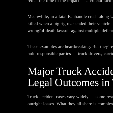
red at the time of the impact — a crucial factor 
Meanwhile, in a fatal Panhandle crash along U
killed when a big rig rear-ended their vehicle
wrongful-death lawsuit against multiple defen
These examples are heartbreaking. But they’re 
hold responsible parties — truck drivers, carr
Major Truck Accide
Legal Outcomes in
Truck-accident cases vary widely — some result
outright losses. What they all share is complex