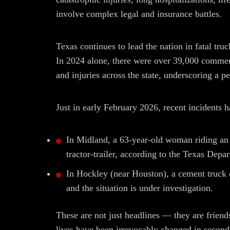
involve complex legal and insurance battles.
Texas continues to lead the nation in fatal tru
In 2024 alone, there were over 39,000 commerc
and injuries across the state, underscoring a pe
Just in early February 2026, recent incidents 
In Midland, a 63-year-old woman riding an 
tractor-trailer, according to the Texas Depa
In Hockley (near Houston), a cement truck cr
and the situation is under investigation.
These are not just headlines — they are fri
lives have been irrevocably changed in second