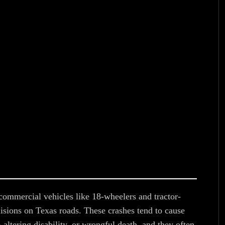
ommercial vehicles like 18-wheelers and tractor-
isions on Texas roads. These crashes tend to cause
e-altering disability, or wrongful death, and they often