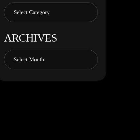
ARCHIVES