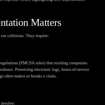
tation Matters
 car collisions. They require:
regulations (FMCSA rules) that trucking companies
vidence. Preserving electronic logs, hours-of-service
ge often makes or breaks a claim.
 involve: