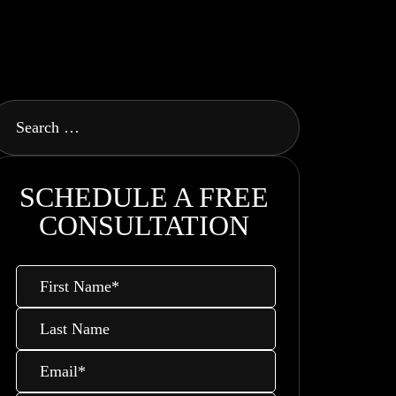
SCHEDULE A FREE
CONSULTATION
First
Name
*
Last
Name
Email
*