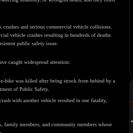
ck crashes and serious commercial vehicle collisions.
ial vehicle crashes resulting in hundreds of deaths
rsistent public safety issue.
have caught widespread attention:
e-bike was killed after being struck from behind by a
rtment of Public Safety.
ash with another vehicle resulted in one fatality,
ends, family members, and community members whose
s.