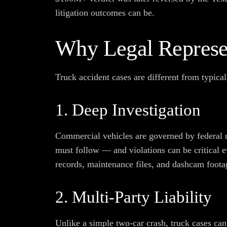
litigation outcomes can be.
Why Legal Represen
Truck accident cases are different from typical
1. Deep Investigation
Commercial vehicles are governed by federal 
must follow — and violations can be critical e
records, maintenance files, and dashcam foota
2. Multi-Party Liability
Unlike a simple two-car crash, truck cases can