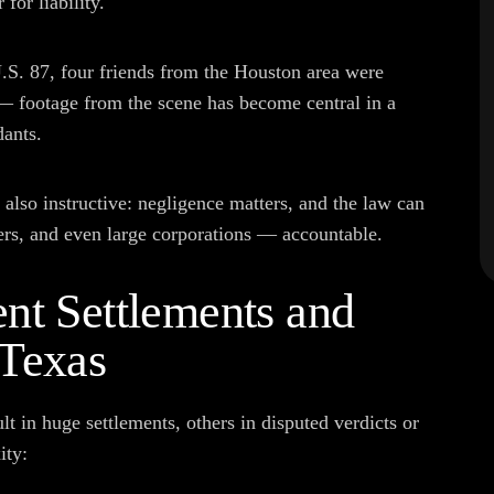
for liability.
.S. 87, four friends from the Houston area were
 — footage from the scene has become central in a
dants.
also instructive: negligence matters, and the law can
iers, and even large corporations — accountable.
nt Settlements and
 Texas
 in huge settlements, others in disputed verdicts or
ity: