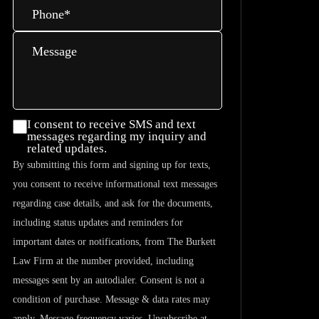
Phone
*
Message
I consent
I consent to receive SMS and text
messages regarding my inquiry and
to
related updates.
receive
By submitting this form and signing up for texts,
SMS and
you consent to receive informational text messages
text
regarding case details, and ask for the documents,
messages
including status updates and reminders for
regarding
important dates or notifications, from The Burkett
my
Law Firm at the number provided, including
inquiry
messages sent by an autodialer. Consent is not a
and
condition of purchase. Message & data rates may
related
apply. Message frequency varies. Unsubscribe at