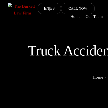
|
EN
ES
CALL NOW
Home
Our Team
Truck Acciden
Home
»