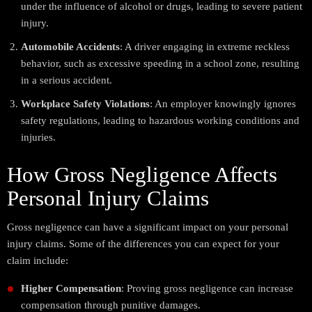
under the influence of alcohol or drugs, leading to severe patient
injury.
Automobile Accidents
: A driver engaging in extreme reckless
behavior, such as excessive speeding in a school zone, resulting
in a serious accident.
Workplace Safety Violations
: An employer knowingly ignores
safety regulations, leading to hazardous working conditions and
injuries.
How Gross Negligence Affects
Personal Injury Claims
Gross negligence can have a significant impact on your personal
injury claims. Some of the differences you can expect for your
claim include:
Higher Compensation
: Proving gross negligence can increase
compensation through punitive damages.