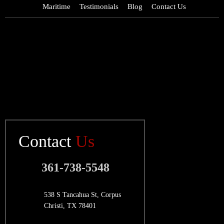
Maritime
Testimonials
Blog
Contact Us
Contact
Us
361-738-5548
538 S Tancahua St, Corpus
Christi, TX 78401