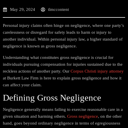
May 29, 2024
tlmccontent
Personal injury claims often hinge on negligence, where one party’s
carelessness or disregard for safety leads to harm or injury to
another individual. Within personal injury law, a higher standard of
negligence is known as gross negligence.
Understanding what constitutes gross negligence is crucial for
individuals pursuing compensation for injuries sustained due to the
reckless actions of another party. Our
Corpus Christi injury attorney
at Burkett Law Firm is here to explain gross negligence and how it
can affect your claim.
Defining Gross Negligence
Negligence generally means failing to exercise reasonable care in a
given situation and harming others.
Gross negligence
, on the other
hand, goes beyond ordinary negligence in terms of egregiousness