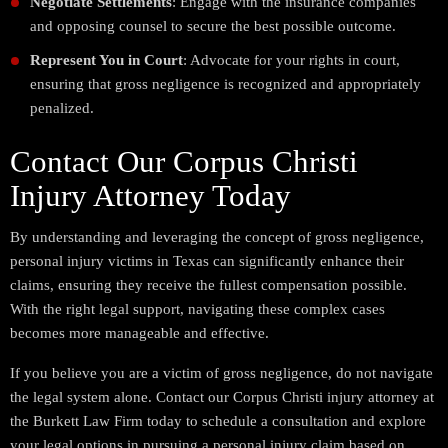
Negotiate Settlements
: Engage with the insurance companies
and opposing counsel to secure the best possible outcome.
Represent You in Court
: Advocate for your rights in court,
ensuring that gross negligence is recognized and appropriately
penalized.
Contact Our Corpus Christi
Injury Attorney Today
By understanding and leveraging the concept of gross negligence,
personal injury victims in Texas can significantly enhance their
claims, ensuring they receive the fullest compensation possible.
With the right legal support, navigating these complex cases
becomes more manageable and effective.
If you believe you are a victim of gross negligence, do not navigate
the legal system alone. Contact our Corpus Christi injury attorney at
the Burkett Law Firm today to schedule a consultation and explore
your legal options in pursuing a personal injury claim based on