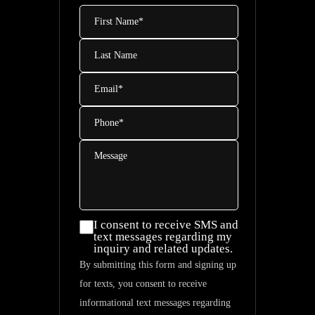
First
Name
*
Last
Name
Email
*
Phone
*
Message
I consent
I consent to receive SMS and
text messages regarding my
to
inquiry and related updates.
receive
By submitting this form and signing up
SMS and
for texts, you consent to receive
text
informational text messages regarding
messages