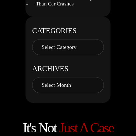
Than Car Crashes
CATEGORIES
ARCHIVES
It's Not
Just A Case