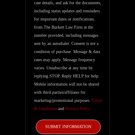
case details, and ask for the documents,
regarding
including status updates and reminders
my
for important dates or notifications,
inquiry
from The Burkett Law Firm at the
and
number provided, including messages
related
sent by an autodialer. Consent is not a
updates.
condition of purchase. Message & data
rates may apply. Message frequency
varies. Unsubscribe at any time by
replying STOP. Reply HELP for help.
Mobile information will not be shared
with third parties/affiliates for
marketing/promotional purposes.
Terms
& Conditions
and
Privacy Policy