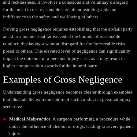
and recklessness. It involves a conscious and voluntary disregard
for the need to use reasonable care, demonstrating a blatant
indifference to the safety and well-being of others.
Proving gross negligence requires establishing that the at-fault party
acted in a manner that far exceeded the bounds of reasonable
conduct, displaying a wanton disregard for the foreseeable risks
posed to others. This elevated level of negligence can significantly
impact the outcome of a personal injury case, as it may result in
higher compensation awards for the injured party.
Examples of Gross Negligence
Understanding gross negligence becomes clearer through examples
that illustrate the extreme nature of such conduct in personal injury
scenarios:
Medical Malpractice
: A surgeon performing a procedure while
under the influence of alcohol or drugs, leading to severe patient
injury.