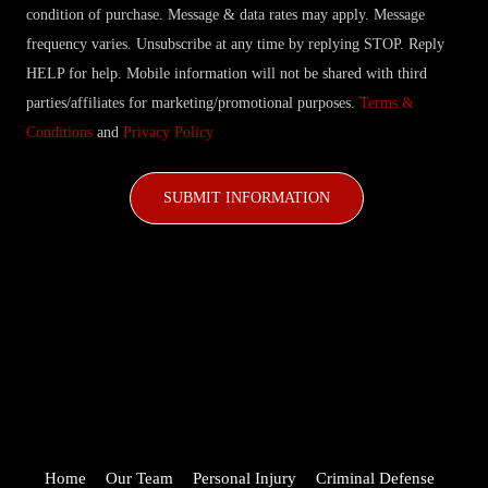
condition of purchase. Message & data rates may apply. Message
frequency varies. Unsubscribe at any time by replying STOP. Reply
HELP for help. Mobile information will not be shared with third
parties/affiliates for marketing/promotional purposes.
Terms &
Conditions
and
Privacy Policy
CAPTCHA
Home
Our Team
Personal Injury
Criminal Defense