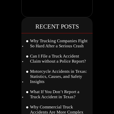
RECENT POSTS
Why Trucking Companies Fight
So Hard After a Serious Crash
Can I File a Truck Accident
Claim without a Police Report?
Motorcycle Accidents in Texas:
Statistics, Causes, and Safety
Insights
What If You Don’t Report a
Truck Accident in Texas?
Why Commercial Truck
Accidents Are More Complex