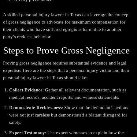
A skilled personal injury lawyer in Texas can leverage the concept
of gross negligence to advocate for maximum compensation for
their clients who have suffered egregious harm due to another
party’s reckless behavior.
Steps to Prove Gross Negligence
Proving gross negligence requires substantial evidence and legal
expertise. Here are the steps that a personal injury victim and their
personal injury lawyer in Texas should take:
Collect Evidence
: Gather all relevant documentation, such as
medical records, accident reports, and witness statements.
Demonstrate Recklessness
: Show that the defendant’s actions
were not just careless but demonstrated a blatant disregard for
safety.
Expert Testimony
: Use expert witnesses to explain how the