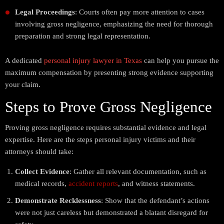
Legal Proceedings
: Courts often pay more attention to cases
involving gross negligence, emphasizing the need for thorough
preparation and strong legal representation.
A dedicated
personal injury lawyer in Texas
can help you pursue the
maximum compensation by presenting strong evidence supporting
your claim.
Steps to Prove Gross Negligence
Proving gross negligence requires substantial evidence and legal
expertise. Here are the steps personal injury victims and their
attorneys should take:
Collect Evidence
: Gather all relevant documentation, such as
medical records,
accident reports
, and witness statements.
Demonstrate Recklessness
: Show that the defendant’s actions
were not just careless but demonstrated a blatant disregard for