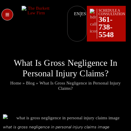
SCHEDULE A
|
EN
ES
CONSULTATION
361-
738-
5548
What Is Gross Negligence In
Personal Injury Claims?
Home
»
Blog
»
What Is Gross Negligence in Personal Injury
Claims?
what is gross negligence in personal injury claims image