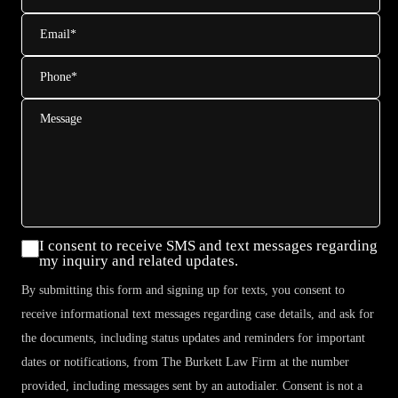
Email
*
Phone
*
Message
Consent
I consent to receive SMS and text messages regarding
my inquiry and related updates.
By submitting this form and signing up for texts, you consent to
receive informational text messages regarding case details, and ask for
the documents, including status updates and reminders for important
dates or notifications, from The Burkett Law Firm at the number
provided, including messages sent by an autodialer. Consent is not a