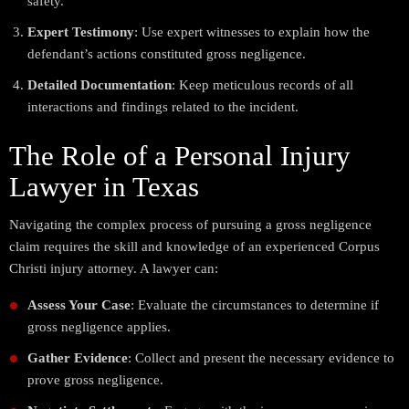
safety.
Expert Testimony
: Use expert witnesses to explain how the
defendant’s actions constituted gross negligence.
Detailed Documentation
: Keep meticulous records of all
interactions and findings related to the incident.
The Role of a Personal Injury
Lawyer in Texas
Navigating the complex process of pursuing a gross negligence
claim requires the skill and knowledge of an experienced Corpus
Christi injury attorney. A lawyer can:
Assess Your Case
: Evaluate the circumstances to determine if
gross negligence applies.
Gather Evidence
: Collect and present the necessary evidence to
prove gross negligence.