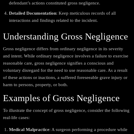
defendant’s actions constituted gross negligence.
Detailed Documentation
: Keep meticulous records of all
interactions and findings related to the incident.
Understanding Gross Negligence
Gross negligence differs from ordinary negligence in its severity
and intent. While ordinary negligence involves a failure to exercise
reasonable care, gross negligence signifies a conscious and
voluntary disregard for the need to use reasonable care. As a result
of these actions or inactions, a suffered foreseeable grave injury or
harm to persons, property, or both.
Examples of Gross Negligence
To illustrate the concept of gross negligence, consider the following
real-life cases:
Medical Malpractice
: A surgeon performing a procedure while