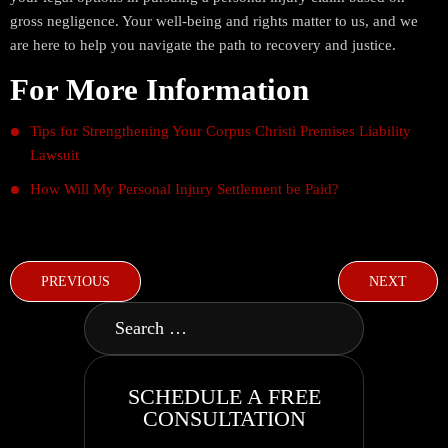
gross negligence. Your well-being and rights matter to us, and we
are here to help you navigate the path to recovery and justice.
For More Information
Tips for Strengthening Your Corpus Christi Premises Liability
Lawsuit
How Will My Personal Injury Settlement be Paid?
PREVIOUS
NEXT
SCHEDULE A FREE
CONSULTATION