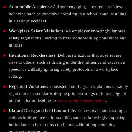
Automobile Accidents
: A driver engaging in extreme reckless
behavior, such as excessive speeding in a school zone, resulting
in a serious accident.
Workplace Safety Violations
: An employer knowingly ignores
safety regulations, leading to hazardous working conditions and
injuries.
Intentional Recklessness
: Deliberate actions that pose severe
risks to others, such as driving under the influence at excessive
speeds or willfully ignoring safety protocols in a workplace
setting.
Repeated Violations
: Consistent and flagrant violations of safety
regulations or standards despite prior warnings or knowledge of
potential harm, leading to
catastrophic consequences
.
Blatant Disregard for Human Life
: Behaviors demonstrating a
callous indifference to human life, such as knowingly exposing
individuals to hazardous conditions without implementing
necessary precautions.