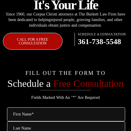
It's Your Life
Since 1960, our Corpus Christi attorneys at The Burkett Law Firm have
been dedicated to helping
injured people, grieving families, and other
individuals obtain justice and compensation.
SCHEDULE A CONSULTATION
CALL FOR A FREE
361-738-5548
CONSULTATION
FILL OUT THE FORM TO
Schedule a
Free Consultation
Fields Marked With An "*" Are Required
First
Name
*
Last
Name